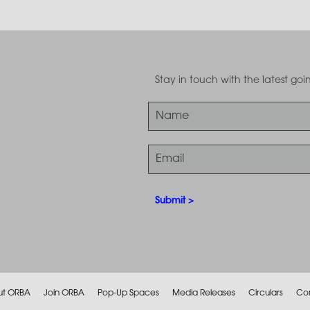
Stay in touch with the latest g
ut ORBA
Join ORBA
Pop-Up Spaces
Media Releases
Circulars
Co