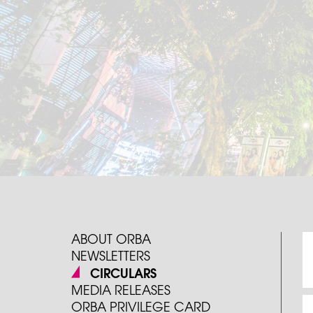
ABOUT ORBA
NEWSLETTERS
CIRCULARS
MEDIA RELEASES
ORBA PRIVILEGE CARD