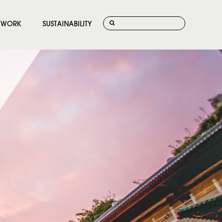
WORK
SUSTAINABILITY