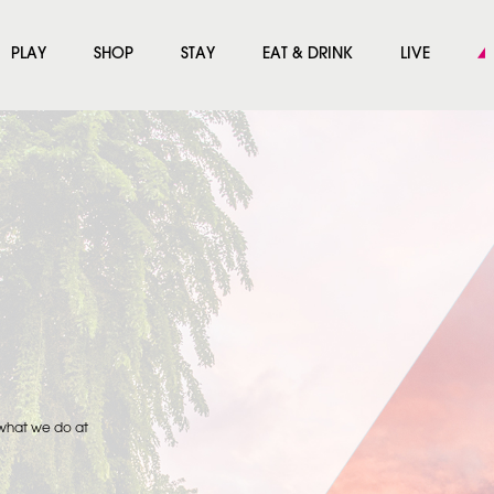
PLAY
SHOP
STAY
EAT & DRINK
LIVE
 what we do at