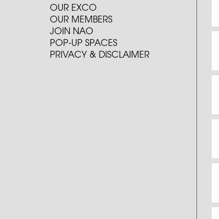
OUR EXCO
OUR MEMBERS
JOIN NAO
POP-UP SPACES
PRIVACY & DISCLAIMER