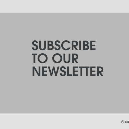
SUBSCRIBE
TO OUR
NEWSLETTER
Abo