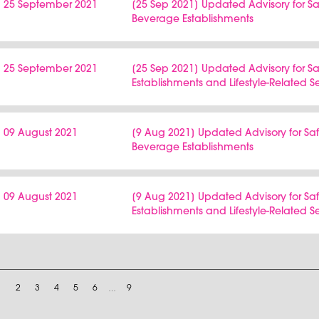
25 September 2021
[25 Sep 2021] Updated Advisory for
Beverage Establishments
25 September 2021
[25 Sep 2021] Updated Advisory for 
Establishments and Lifestyle-Related S
09 August 2021
[9 Aug 2021] Updated Advisory for 
Beverage Establishments
09 August 2021
[9 Aug 2021] Updated Advisory for S
Establishments and Lifestyle-Related S
1
2
3
4
5
6
…
9