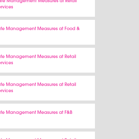
Safe Management Measures at Retail
ervices
 Safe Management Measures at Food &
Safe Management Measures at Retail
ervices
Safe Management Measures at Retail
ervices
 Safe Management Measures at F&B