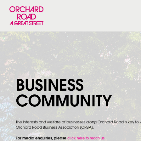
BUSINESS
COMMUNITY
The interests and welfare of businesses along Orchard Road is key to
Orchard Road Business Association (ORBA).
For media enquiries, please
click here to reach us.