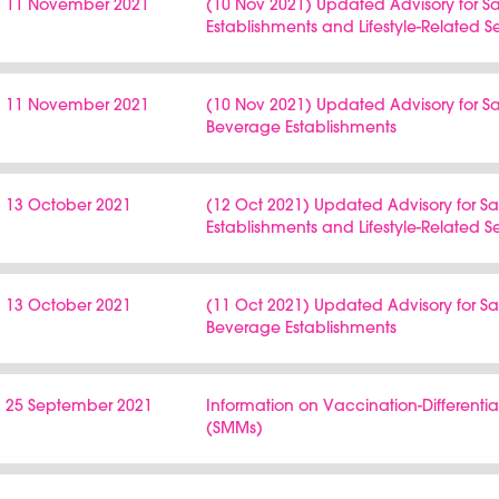
11 November 2021
(10 Nov 2021) Updated Advisory for 
Establishments and Lifestyle-Related S
11 November 2021
(10 Nov 2021) Updated Advisory for
Beverage Establishments
13 October 2021
(12 Oct 2021) Updated Advisory for 
Establishments and Lifestyle-Related S
13 October 2021
(11 Oct 2021) Updated Advisory for 
Beverage Establishments
25 September 2021
Information on Vaccination-Differen
(SMMs)