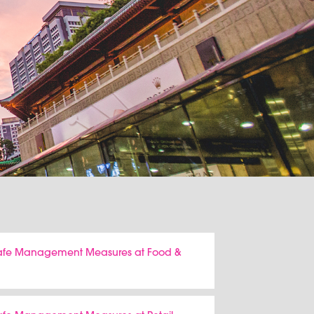
 Safe Management Measures at Food &