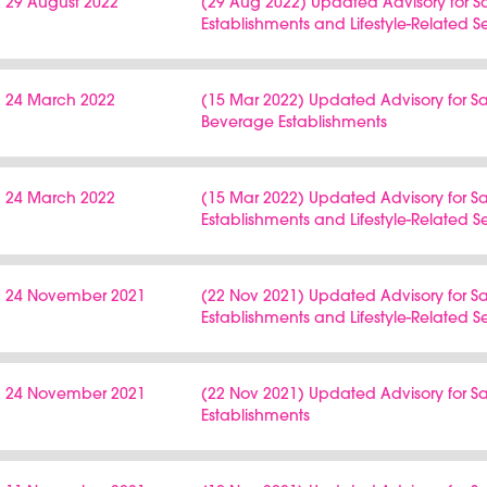
29 August 2022
(29 Aug 2022) Updated Advisory for 
Establishments and Lifestyle-Related S
24 March 2022
(15 Mar 2022) Updated Advisory for
Beverage Establishments
24 March 2022
(15 Mar 2022) Updated Advisory for 
Establishments and Lifestyle-Related S
24 November 2021
(22 Nov 2021) Updated Advisory for 
Establishments and Lifestyle-Related S
24 November 2021
(22 Nov 2021) Updated Advisory for
Establishments