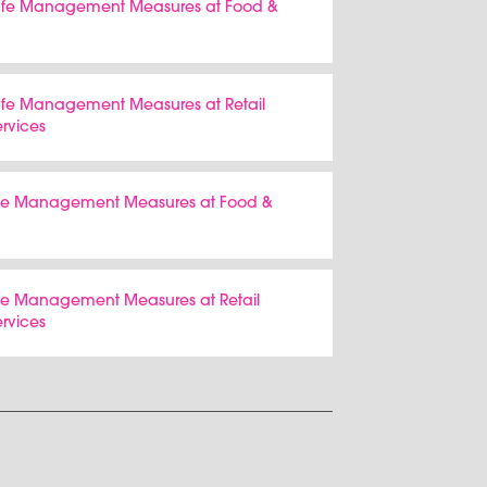
 Safe Management Measures at Food &
Safe Management Measures at Retail
ervices
Safe Management Measures at Food &
afe Management Measures at Retail
ervices