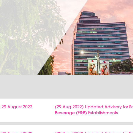
29 August 2022
(29 Aug 2022) Updated Advisory for
Beverage (F&B) Establishments