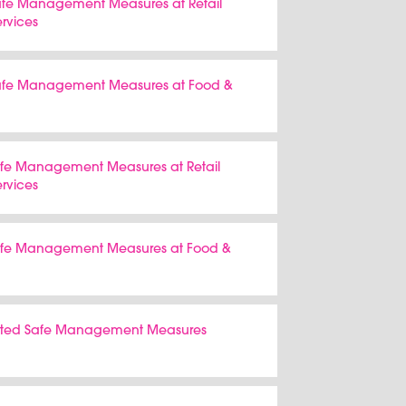
Safe Management Measures at Retail
ervices
 Safe Management Measures at Food &
Safe Management Measures at Retail
ervices
Safe Management Measures at Food &
tiated Safe Management Measures