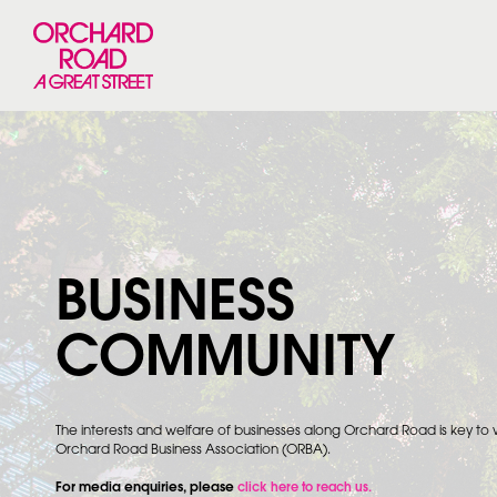
BUSINESS
COMMUNITY
The interests and welfare of businesses along Orchard Road is key to
Orchard Road Business Association (ORBA).
For media enquiries, please
click here to reach us.