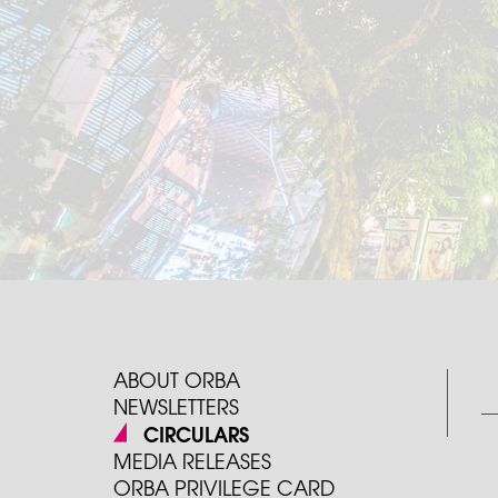
ABOUT ORBA
NEWSLETTERS
CIRCULARS
MEDIA RELEASES
ORBA PRIVILEGE CARD