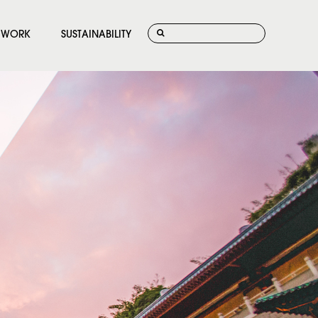
WORK
SUSTAINABILITY