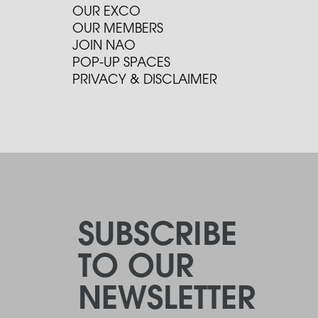
OUR EXCO
OUR MEMBERS
JOIN NAO
POP-UP SPACES
PRIVACY & DISCLAIMER
SUBSCRIBE
TO OUR
NEWSLETTER