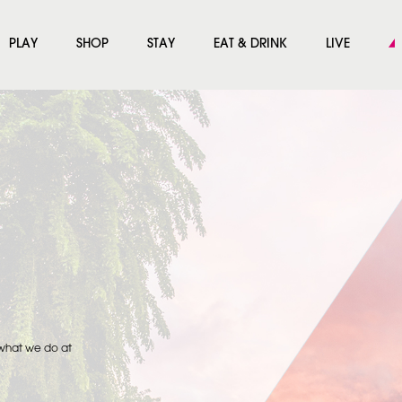
PLAY
SHOP
STAY
EAT & DRINK
LIVE
 what we do at