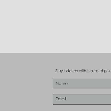
Stay in touch with the latest g