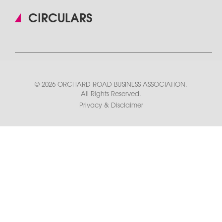
CIRCULARS
© 2026 ORCHARD ROAD BUSINESS ASSOCIATION.
All Rights Reserved.
Privacy & Disclaimer