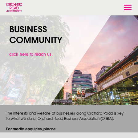
Togg
navi
BUSINESS
COMMUNITY
click here to reach us.
The interests and welfare of businesses along Orchard Road is key
to what we do at Orchard Road Business Association (ORBA).
For media enquiries, please