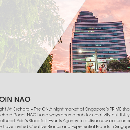
OIN NAO
ght At Orchard – The ONLY night market at Singapore’s PRIME shop
chard Road. NAO has always been a hub for creativity but this 
utheast Asia’s Steadfast Events Agency to deliver new experiences
 have invited Creative Brands and Experiential Brands in Singa