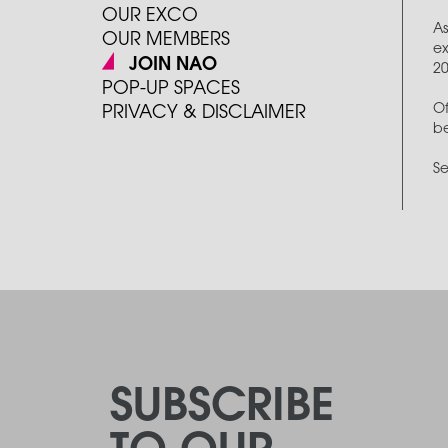
OUR EXCO
As
OUR MEMBERS
ex
JOIN NAO
2
POP-UP SPACES
Of
PRIVACY & DISCLAIMER
be
Se
SUBSCRIBE