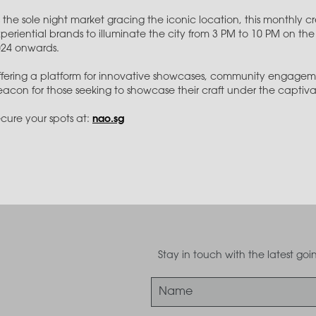
 the sole night market gracing the iconic location, this monthly 
periential brands to illuminate the city from 3 PM to 10 PM on 
024 onwards.
fering a platform for innovative showcases, community engagem
acon for those seeking to showcase their craft under the captivati
cure your spots at:
nao.sg
Stay in touch with the latest g