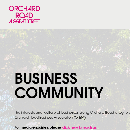
BUSINESS
COMMUNITY
The interests and welfare of businesses along Orchard Road is key to
Orchard Road Business Association (ORBA).
For media enquiries, please
click here to reach us.