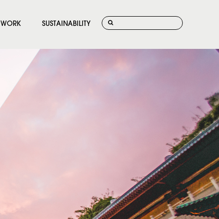
WORK
SUSTAINABILITY