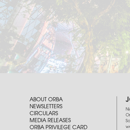
J
ABOUT ORBA
NEWSLETTERS
Ni
CIRCULARS
Or
MEDIA RELEASES
So
we
ORBA PRIVILEGE CARD