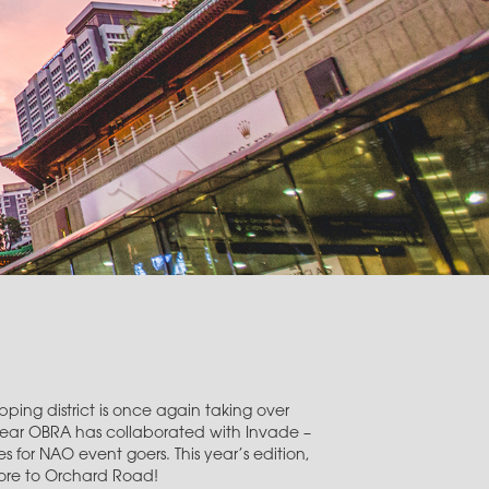
ping district is once again taking over
year OBRA has collaborated with Invade –
 for NAO event goers. This year’s edition,
pore to Orchard Road!