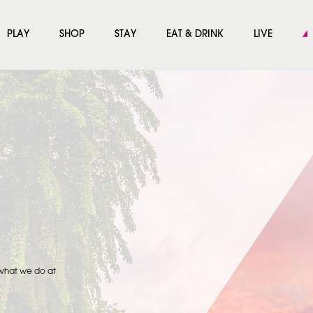
PLAY
SHOP
STAY
EAT & DRINK
LIVE
 what we do at