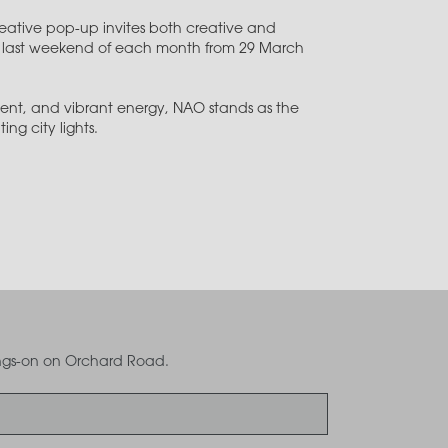
creative pop-up invites both creative and
the last weekend of each month from 29 March
ent, and vibrant energy, NAO stands as the
ng city lights.
oings-on on Orchard Road.