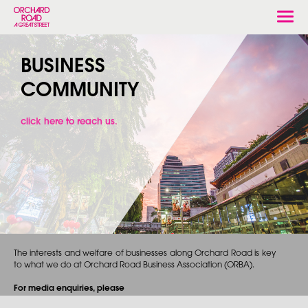
Togg
navi
BUSINESS
COMMUNITY
click here to reach us.
The interests and welfare of businesses along Orchard Road is key
to what we do at Orchard Road Business Association (ORBA).
For media enquiries, please