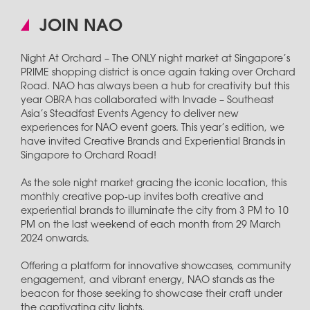
JOIN NAO
Night At Orchard – The ONLY night market at Singapore’s
PRIME shopping district is once again taking over Orchard
Road. NAO has always been a hub for creativity but this
year OBRA has collaborated with Invade – Southeast
Asia’s Steadfast Events Agency to deliver new
experiences for NAO event goers. This year’s edition, we
have invited Creative Brands and Experiential Brands in
Singapore to Orchard Road!
As the sole night market gracing the iconic location, this
monthly creative pop-up invites both creative and
experiential brands to illuminate the city from 3 PM to 10
PM on the last weekend of each month from 29 March
2024 onwards.
Offering a platform for innovative showcases, community
engagement, and vibrant energy, NAO stands as the
beacon for those seeking to showcase their craft under
the captivating city lights.