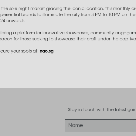
 the sole night market gracing the iconic location, this monthly 
periential brands to illuminate the city from 3 PM to 10 PM on 
024 onwards.
fering a platform for innovative showcases, community engagem
acon for those seeking to showcase their craft under the captivati
cure your spots at:
nao.sg
Stay in touch with the latest g