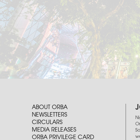
J
ABOUT ORBA
NEWSLETTERS
Ni
CIRCULARS
Or
MEDIA RELEASES
So
we
ORBA PRIVILEGE CARD