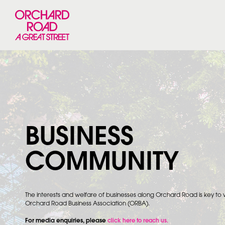
BUSINESS
COMMUNITY
The interests and welfare of businesses along Orchard Road is key to
Orchard Road Business Association (ORBA).
For media enquiries, please
click here to reach us.