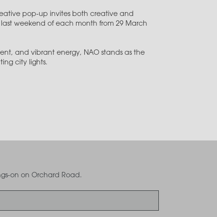
creative pop-up invites both creative and
the last weekend of each month from 29 March
ent, and vibrant energy, NAO stands as the
ng city lights.
oings-on on Orchard Road.