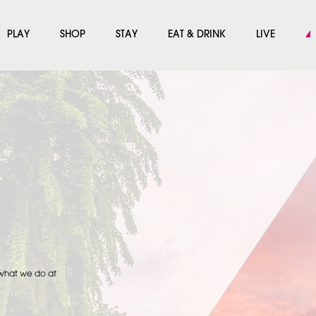
PLAY
SHOP
STAY
EAT & DRINK
LIVE
 what we do at