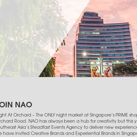
OIN NAO
ght At Orchard – The ONLY night market at Singapore’s PRIME shop
chard Road. NAO has always been a hub for creativity but this 
utheast Asia’s Steadfast Events Agency to deliver new experiences
 have invited Creative Brands and Experiential Brands in Singa