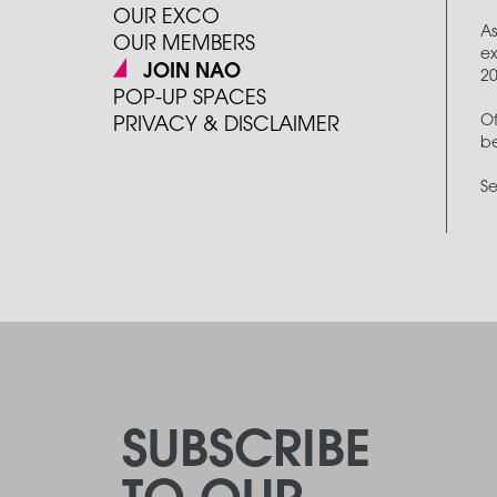
OUR EXCO
As
OUR MEMBERS
ex
JOIN NAO
2
POP-UP SPACES
Of
PRIVACY & DISCLAIMER
be
Se
SUBSCRIBE