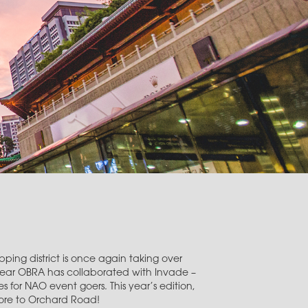
ping district is once again taking over
year OBRA has collaborated with Invade –
 for NAO event goers. This year’s edition,
pore to Orchard Road!