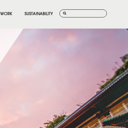
WORK
SUSTAINABILITY