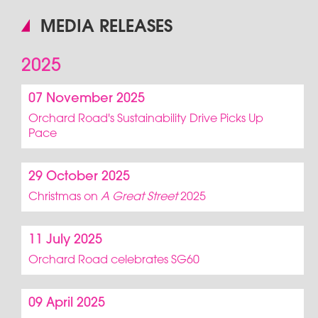
MEDIA RELEASES
2025
07 November 2025
Orchard Road's Sustainability Drive Picks Up
Pace
29 October 2025
Christmas on
A Great Street
2025
11 July 2025
Orchard Road celebrates SG60
09 April 2025