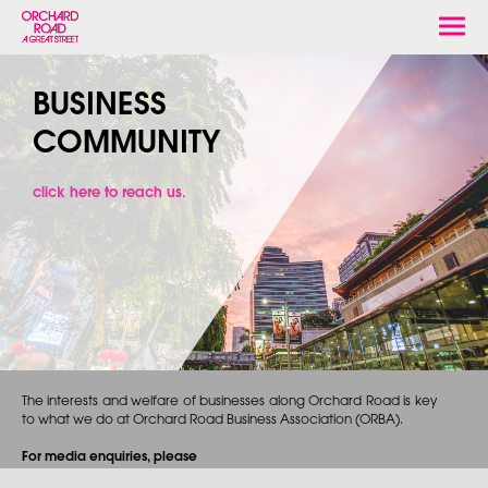
Togg
navi
BUSINESS
COMMUNITY
click here to reach us.
The interests and welfare of businesses along Orchard Road is key
to what we do at Orchard Road Business Association (ORBA).
For media enquiries, please