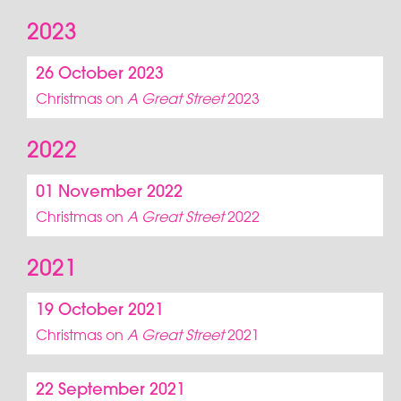
2023
26 October 2023
Christmas on
A Great Street
2023
2022
01 November 2022
Christmas on
A Great Street
2022
2021
19 October 2021
Christmas on
A Great Street
2021
22 September 2021