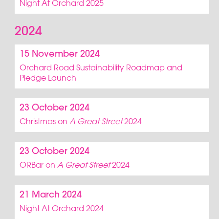
Night At Orchard 2025
2024
15 November 2024
Orchard Road Sustainability Roadmap and
Pledge Launch
23 October 2024
Christmas on
A Great Street
2024
23 October 2024
ORBar on
A Great Street
2024
21 March 2024
Night At Orchard 2024