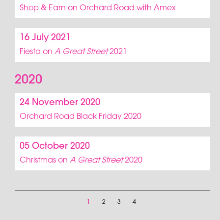
Shop & Earn on Orchard Road with Amex
16 July 2021
Fiesta on
A Great Street
2021
2020
24 November 2020
Orchard Road Black Friday 2020
05 October 2020
Christmas on
A Great Street
2020
1
2
3
4