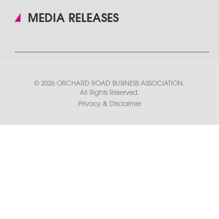
MEDIA RELEASES
© 2026 ORCHARD ROAD BUSINESS ASSOCIATION.
All Rights Reserved.
Privacy & Disclaimer