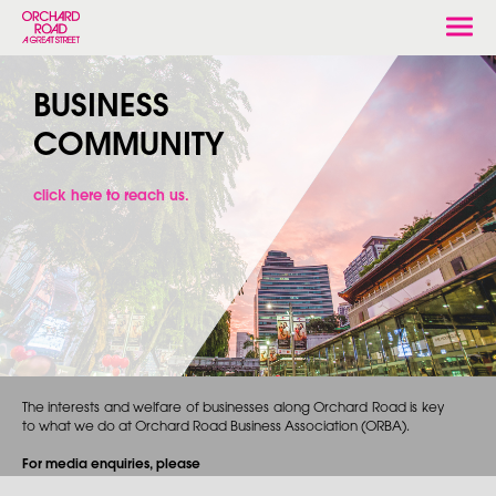
Togg
navi
BUSINESS
COMMUNITY
click here to reach us.
The interests and welfare of businesses along Orchard Road is key
to what we do at Orchard Road Business Association (ORBA).
For media enquiries, please