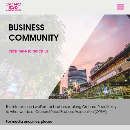
Togg
navi
BUSINESS
COMMUNITY
click here to reach us.
The interests and welfare of businesses along Orchard Road is key
to what we do at Orchard Road Business Association (ORBA).
For media enquiries, please