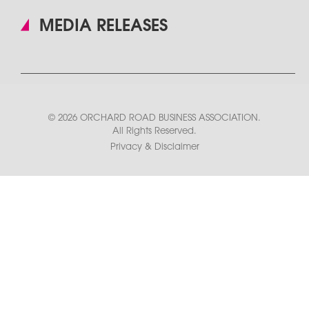
MEDIA RELEASES
© 2026 ORCHARD ROAD BUSINESS ASSOCIATION.
All Rights Reserved.
Privacy & Disclaimer