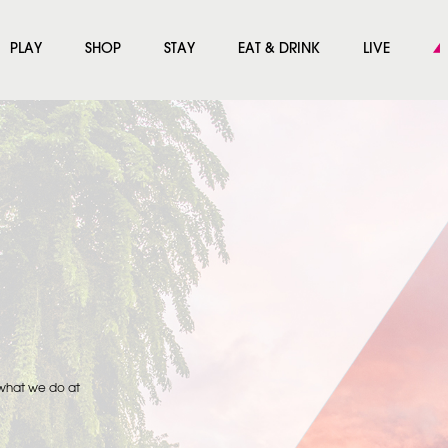
PLAY
SHOP
STAY
EAT & DRINK
LIVE
 what we do at