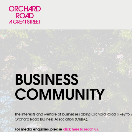
BUSINESS
COMMUNITY
The interests and welfare of businesses along Orchard Road is key to
Orchard Road Business Association (ORBA).
For media enquiries, please
click here to reach us.