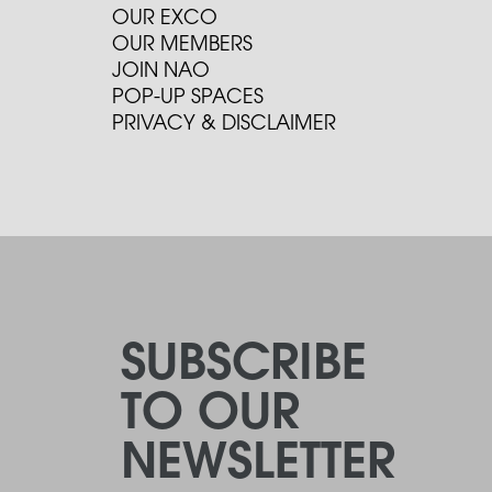
OUR EXCO
OUR MEMBERS
JOIN NAO
POP-UP SPACES
PRIVACY & DISCLAIMER
SUBSCRIBE
TO OUR
NEWSLETTER