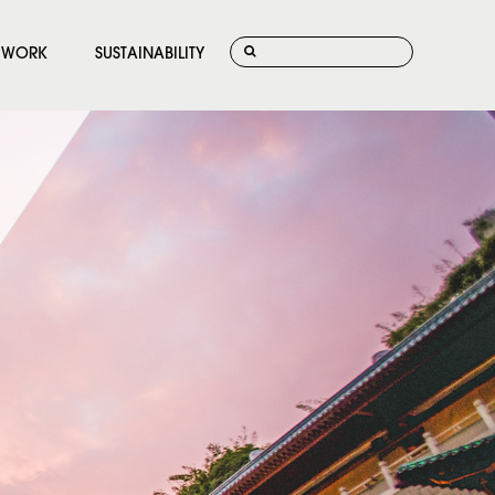
WORK
SUSTAINABILITY