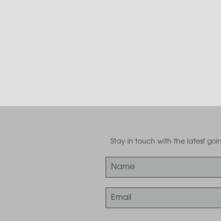
Stay in touch with the latest g