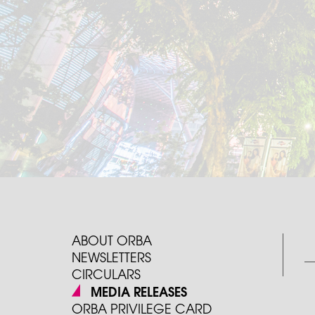
ABOUT ORBA
NEWSLETTERS
CIRCULARS
MEDIA RELEASES
ORBA PRIVILEGE CARD