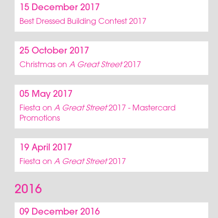
15 December 2017
Best Dressed Building Contest 2017
25 October 2017
Christmas on
A Great Street
2017
05 May 2017
Fiesta on
A Great Street
2017 - Mastercard
Promotions
19 April 2017
Fiesta on
A Great Street
2017
2016
09 December 2016