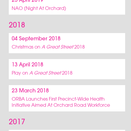
25 April 2019
NAO (Night At Orchard)
2018
04 September 2018
Christmas on
A Great Street
2018
13 April 2018
Play on
A Great Street
2018
23 March 2018
ORBA Launches First Precinct-Wide Health
Initiative Aimed At Orchard Road Workforce
2017