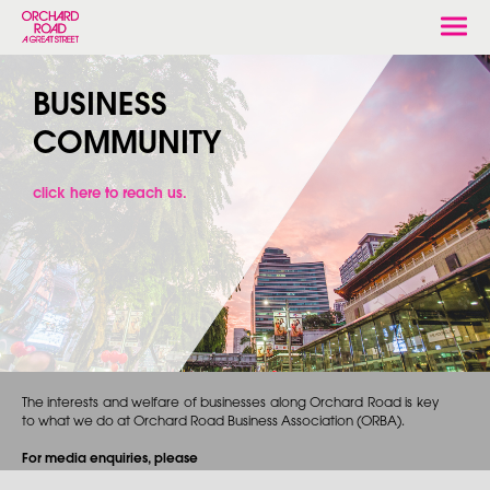
Togg
navi
BUSINESS
COMMUNITY
click here to reach us.
The interests and welfare of businesses along Orchard Road is key
to what we do at Orchard Road Business Association (ORBA).
For media enquiries, please