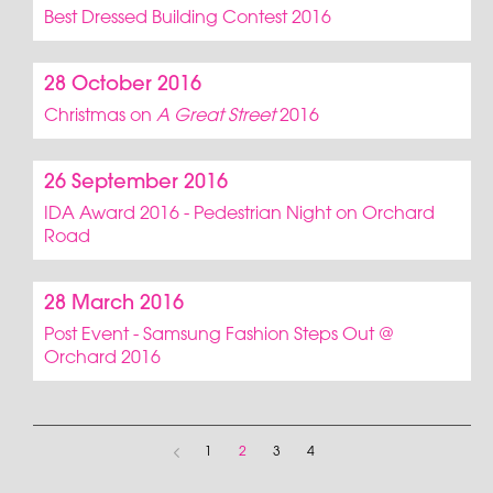
Best Dressed Building Contest 2016
28 October 2016
Christmas on
A Great Street
2016
26 September 2016
IDA Award 2016 - Pedestrian Night on Orchard
Road
28 March 2016
Post Event - Samsung Fashion Steps Out @
Orchard 2016
1
2
3
4