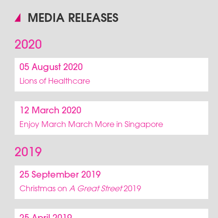
MEDIA RELEASES
2020
05 August 2020
Lions of Healthcare
12 March 2020
Enjoy March March More in Singapore
2019
25 September 2019
Christmas on
A Great Street
2019