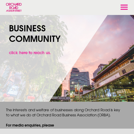
Togg
navi
BUSINESS
COMMUNITY
click here to reach us.
The interests and welfare of businesses along Orchard Road is key
to what we do at Orchard Road Business Association (ORBA).
For media enquiries, please