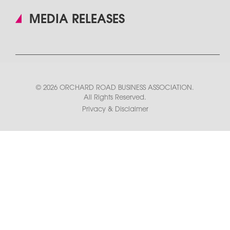
MEDIA RELEASES
© 2026 ORCHARD ROAD BUSINESS ASSOCIATION.
All Rights Reserved.
Privacy & Disclaimer