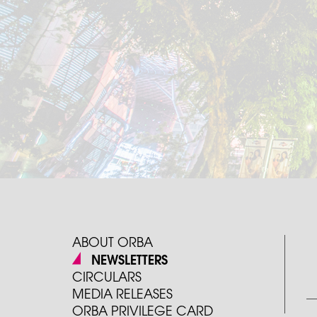
ABOUT ORBA
NEWSLETTERS
CIRCULARS
MEDIA RELEASES
ORBA PRIVILEGE CARD