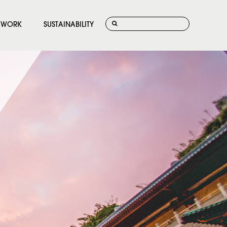
WORK
SUSTAINABILITY