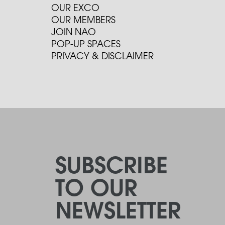
OUR EXCO
OUR MEMBERS
JOIN NAO
POP-UP SPACES
PRIVACY & DISCLAIMER
SUBSCRIBE
TO OUR
NEWSLETTER