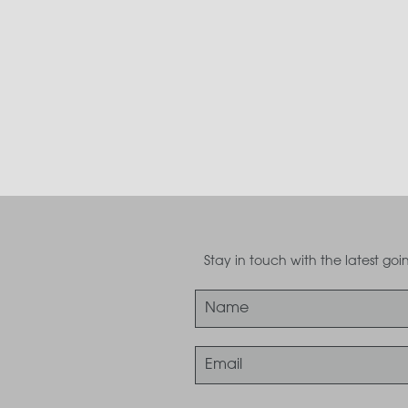
Stay in touch with the latest g