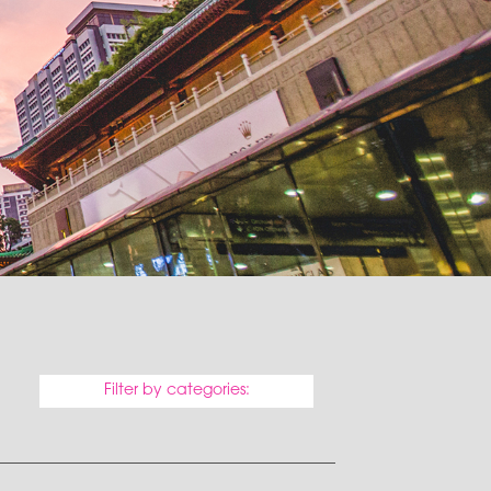
Filter by categories: