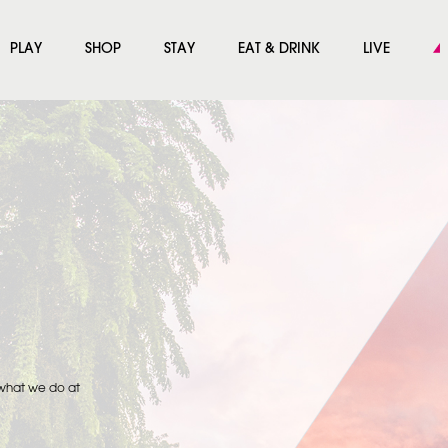
PLAY
SHOP
STAY
EAT & DRINK
LIVE
 what we do at