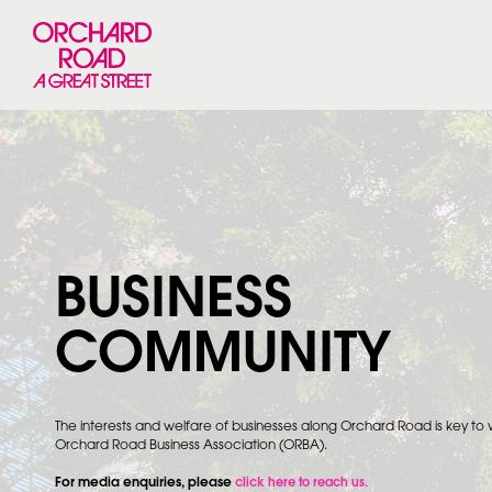
BUSINESS
COMMUNITY
The interests and welfare of businesses along Orchard Road is key to
Orchard Road Business Association (ORBA).
For media enquiries, please
click here to reach us.