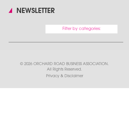
NEWSLETTER
Filter by categories:
© 2026 ORCHARD ROAD BUSINESS ASSOCIATION.
All Rights Reserved.
Privacy & Disclaimer