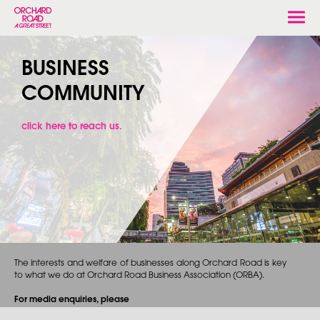
Togg
navi
BUSINESS
COMMUNITY
click here to reach us.
The interests and welfare of businesses along Orchard Road is key
to what we do at Orchard Road Business Association (ORBA).
For media enquiries, please