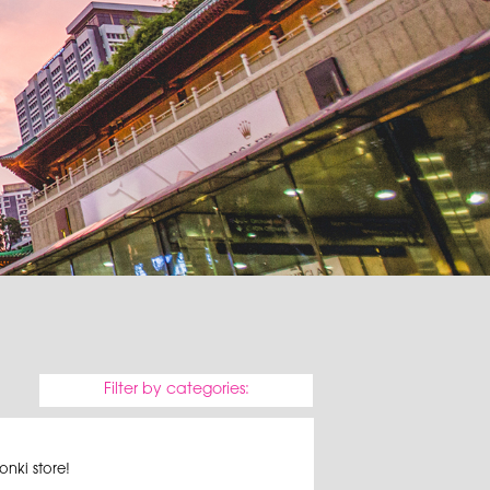
Filter by categories:
nki store!