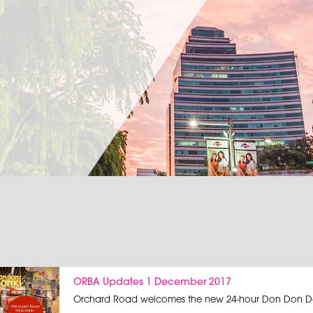
ORBA Updates 1 December 2017
Orchard Road welcomes the new 24-hour Don Don Do