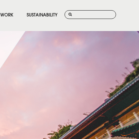
WORK
SUSTAINABILITY