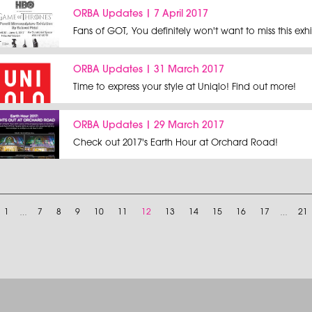
ORBA Updates | 7 April 2017
Fans of GOT, You definitely won't want to miss this exhi
ORBA Updates | 31 March 2017
Time to express your style at Uniqlo! Find out more!
ORBA Updates | 29 March 2017
Check out 2017's Earth Hour at Orchard Road!
1
…
7
8
9
10
11
12
13
14
15
16
17
…
21