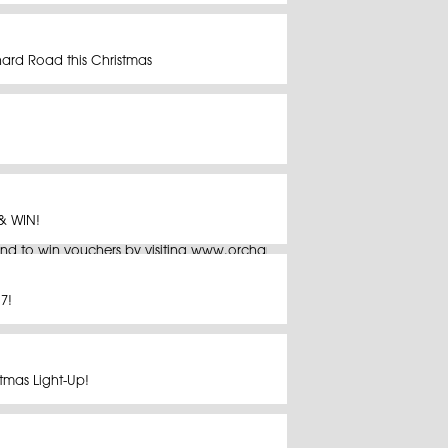
hard Road this Christmas
& WIN!
nd to win vouchers by visiting www.orchardroad.org/christmas/contes
7!
tmas Light-Up!