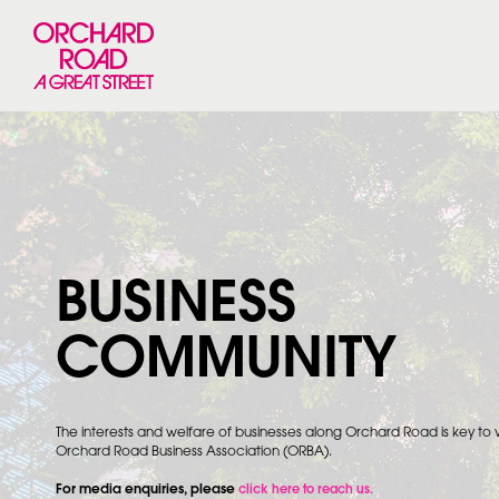
BUSINESS
COMMUNITY
The interests and welfare of businesses along Orchard Road is key to
Orchard Road Business Association (ORBA).
For media enquiries, please
click here to reach us.