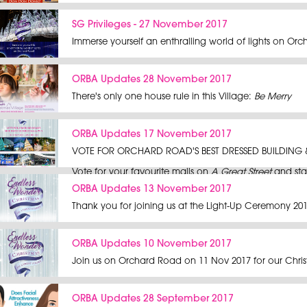
SG Privileges - 27 November 2017
Immerse yourself an enthralling world of lights on Orc
ORBA Updates 28 November 2017
There's only one house rule in this Village:
Be Merry
ORBA Updates 17 November 2017
VOTE FOR ORCHARD ROAD'S BEST DRESSED BUILDING 
Fri 17 Nov 2017 - Sun 3 Dec 2017
Vote for your favourite malls on
A Great Street
and sta
ORBA Updates 13 November 2017
Contest ends on Sun 3 Dec 2017 at 11:59PM.
Thank you for joining us at the Light-Up Ceremony 201
Terms and conditions apply.
ORBA Updates 10 November 2017
Join us on Orchard Road on 11 Nov 2017 for our Chris
ORBA Updates 28 September 2017