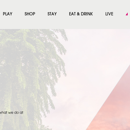
PLAY
SHOP
STAY
EAT & DRINK
LIVE
 what we do at