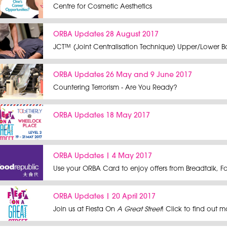
Centre for Cosmetic Aesthetics
ORBA Updates 28 August 2017
JCT™ (Joint Centralisation Technique) Upper/Lower Bo
ORBA Updates 26 May and 9 June 2017
Countering Terrorism - Are You Ready?
ORBA Updates 18 May 2017
ORBA Updates | 4 May 2017
Use your ORBA Card to enjoy offers from Breadtalk, 
ORBA Updates | 20 April 2017
Join us at Fiesta On
A Great Street
! Click to find out 