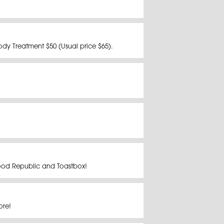
dy Treatment $50 (Usual price $65).
Food Republic and Toastbox!
more!