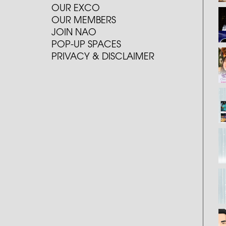
OUR EXCO
OUR MEMBERS
JOIN NAO
POP-UP SPACES
PRIVACY & DISCLAIMER