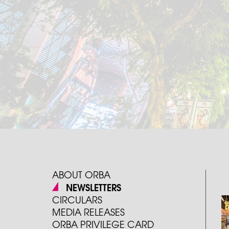
ABOUT ORBA
NEWSLETTERS
CIRCULARS
MEDIA RELEASES
ORBA PRIVILEGE CARD