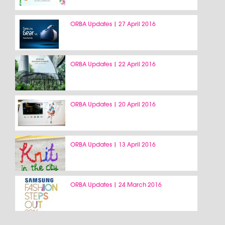
ORBA Updates | 27 April 2016
ORBA Updates | 22 April 2016
ORBA Updates | 20 April 2016
ORBA Updates | 13 April 2016
ORBA Updates | 24 March 2016