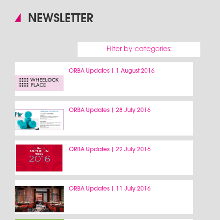
NEWSLETTER
Filter by categories:
ORBA Updates | 1 August 2016
ORBA Updates | 28 July 2016
ORBA Updates | 22 July 2016
ORBA Updates | 11 July 2016