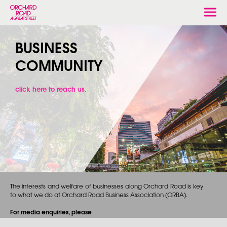
Togg
navi
BUSINESS
COMMUNITY
click here to reach us.
The interests and welfare of businesses along Orchard Road is key
to what we do at Orchard Road Business Association (ORBA).
For media enquiries, please