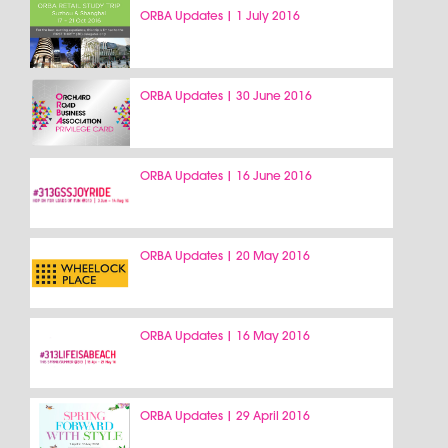
ORBA Updates | 1 July 2016
ORBA Updates | 30 June 2016
ORBA Updates | 16 June 2016
ORBA Updates | 20 May 2016
ORBA Updates | 16 May 2016
ORBA Updates | 29 April 2016