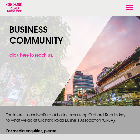
Togg
navi
BUSINESS
COMMUNITY
click here to reach us.
The interests and welfare of businesses along Orchard Road is key
to what we do at Orchard Road Business Association (ORBA).
For media enquiries, please