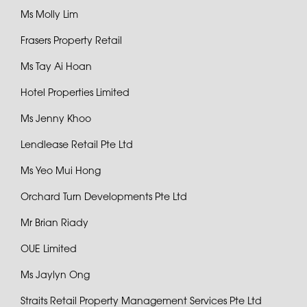
Ms Molly Lim
Frasers Property Retail
Ms Tay Ai Hoan
Hotel Properties Limited
Ms Jenny Khoo
Lendlease Retail Pte Ltd
Ms Yeo Mui Hong
Orchard Turn Developments Pte Ltd
Mr Brian Riady
OUE Limited
Ms Jaylyn Ong
Straits Retail Property Management Services Pte Ltd