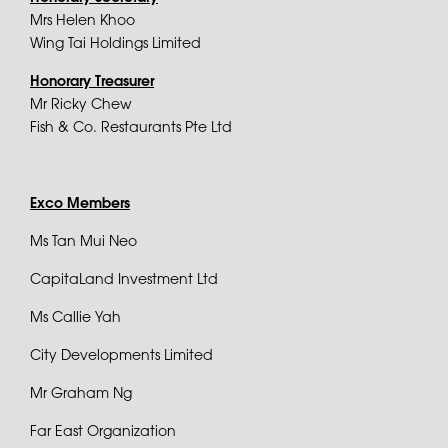
Mrs Helen Khoo
Wing Tai Holdings Limited
Honorary Treasurer
Mr Ricky Chew
Fish & Co. Restaurants Pte Ltd
Exco Members
Ms Tan Mui Neo
CapitaLand Investment Ltd
Ms Callie Yah
City Developments Limited
Mr Graham Ng
Far East Organization