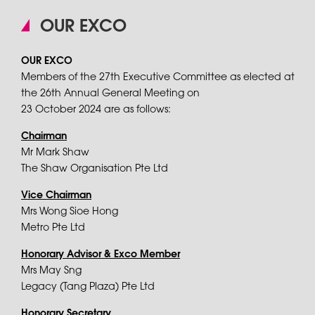
OUR EXCO
OUR EXCO
Members of the 27th Executive Committee as elected at
the 26th Annual General Meeting on
23 October 2024 are as follows:
Chairman
Mr Mark Shaw
The Shaw Organisation Pte Ltd
Vice Chairman
Mrs Wong Sioe Hong
Metro Pte Ltd
Honorary Advisor & Exco Member
Mrs May Sng
Legacy (Tang Plaza) Pte Ltd
Honorary Secretary