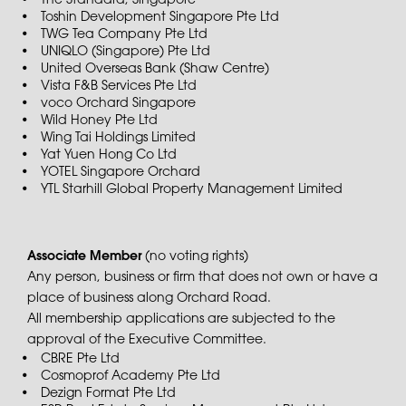
The Standard, Singapore
Toshin Development Singapore Pte Ltd
TWG Tea Company Pte Ltd
UNIQLO (Singapore) Pte Ltd
United Overseas Bank (Shaw Centre)
Vista F&B Services Pte Ltd
voco Orchard Singapore
Wild Honey Pte Ltd
Wing Tai Holdings Limited
Yat Yuen Hong Co Ltd
YOTEL Singapore Orchard
YTL Starhill Global Property Management Limited
Associate Member
(no voting rights)
Any person, business or firm that does not own or have a
place of business along Orchard Road.
All membership applications are subjected to the
approval of the Executive Committee.
CBRE Pte Ltd
Cosmoprof Academy Pte Ltd
Dezign Format Pte Ltd