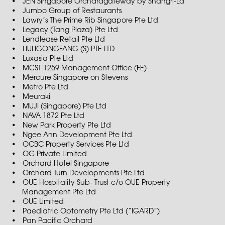
JEN Singapore Orchardgateway by Shangri-La
Jumbo Group of Restaurants
Lawry’s The Prime Rib Singapore Pte Ltd
Legacy (Tang Plaza) Pte Ltd
Lendlease Retail Pte Ltd
LIULIGONGFANG (S) PTE LTD
Luxasia Pte Ltd
MCST 1259 Management Office (FE)
Mercure Singapore on Stevens
Metro Pte Ltd
Meuraki
MUJI (Singapore) Pte Ltd
NAVA 1872 Pte Ltd
New Park Property Pte Ltd
Ngee Ann Development Pte Ltd
OCBC Property Services Pte Ltd
OG Private Limited
Orchard Hotel Singapore
Orchard Turn Developments Pte Ltd
OUE Hospitality Sub- Trust c/o OUE Property
Management Pte Ltd
OUE Limited
Paediatric Optometry Pte Ltd (“IGARD”)
Pan Pacific Orchard