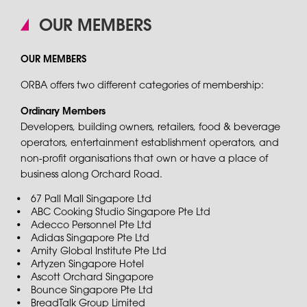
OUR MEMBERS
OUR MEMBERS
ORBA offers two different categories of membership:
Ordinary Members
Developers, building owners, retailers, food & beverage
operators, entertainment establishment operators, and
non-profit organisations that own or have a place of
business along Orchard Road.
67 Pall Mall Singapore Ltd
ABC Cooking Studio Singapore Pte Ltd
Adecco Personnel Pte Ltd
Adidas Singapore Pte Ltd
Amity Global Institute Pte Ltd
Artyzen Singapore Hotel
Ascott Orchard Singapore
Bounce Singapore Pte Ltd
BreadTalk Group Limited