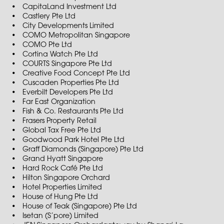
CapitaLand Investment Ltd
Castlery Pte Ltd
City Developments Limited
COMO Metropolitan Singapore
COMO Pte Ltd
Cortina Watch Pte Ltd
COURTS Singapore Pte Ltd
Creative Food Concept Pte Ltd
Cuscaden Properties Pte Ltd
Everbilt Developers Pte Ltd
Far East Organization
Fish & Co. Restaurants Pte Ltd
Frasers Property Retail
Global Tax Free Pte Ltd
Goodwood Park Hotel Pte Ltd
Graff Diamonds (Singapore) Pte Ltd
Grand Hyatt Singapore
Hard Rock Café Pte Ltd
Hilton Singapore Orchard
Hotel Properties Limited
House of Hung Pte Ltd
House of Teak (Singapore) Pte Ltd
Isetan (S’pore) Limited