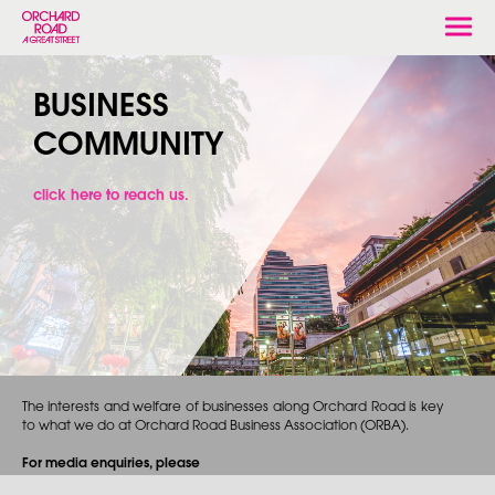
Togg
navi
BUSINESS
COMMUNITY
click here to reach us.
The interests and welfare of businesses along Orchard Road is key
to what we do at Orchard Road Business Association (ORBA).
For media enquiries, please