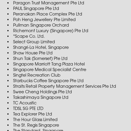
Paragon Trust Management Pte Ltd
PAUL Singapore Pte Ltd
Peranakan Place Complex Pte Ltd
Poh Heng Jewellery Pte Limited
Pullman Singapore Orchard
Richemont Luxury (Singapore) Pte Ltd
*Scape Co. Ltd.
Select Group Limited
Shangri-La Hotel, Singapore
Shaw House Pte Ltd
Shun Tak (Somerset) Pte Ltd
Singapore Marriott Tang Plaza Hotel
Singapore Medical Specialist Centre
Singtel Recreation Club
Starbucks Coffee Singapore Pte Ltd
Straits Retail Property Management Services Pte Ltd
Swee Cheng Holdings Pte Ltd
Takashimaya Singapore Ltd
TC Acoustic
TDSL SG PTE LTD
Tea Explorer Pte Ltd
The Hour Glass Limited
The St. Regis Singapore