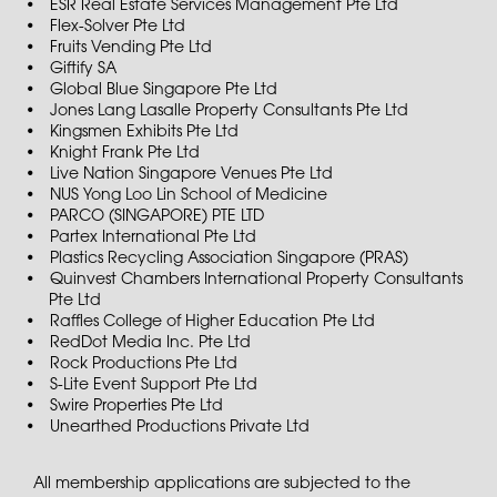
ESR Real Estate Services Management Pte Ltd
Flex-Solver Pte Ltd
Fruits Vending Pte Ltd
Giftify SA
Global Blue Singapore Pte Ltd
Jones Lang Lasalle Property Consultants Pte Ltd
Kingsmen Exhibits Pte Ltd
Knight Frank Pte Ltd
Live Nation Singapore Venues Pte Ltd
NUS Yong Loo Lin School of Medicine
PARCO (SINGAPORE) PTE LTD
Partex International Pte Ltd
Plastics Recycling Association Singapore (PRAS)
Quinvest Chambers International Property Consultants
Pte Ltd
Raffles College of Higher Education Pte Ltd
RedDot Media Inc. Pte Ltd
Rock Productions Pte Ltd
S-Lite Event Support Pte Ltd
Swire Properties Pte Ltd
Unearthed Productions Private Ltd
All membership applications are subjected to the