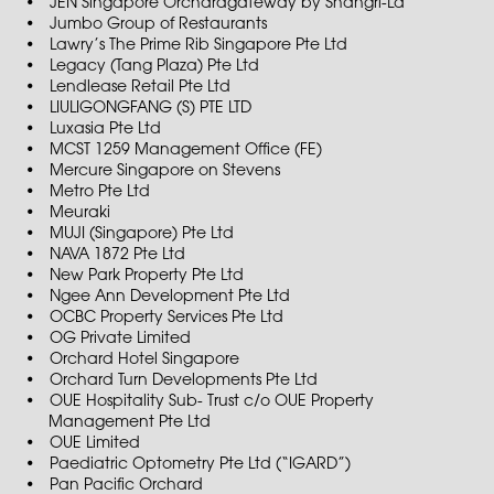
JEN Singapore Orchardgateway by Shangri-La
Jumbo Group of Restaurants
Lawry’s The Prime Rib Singapore Pte Ltd
Legacy (Tang Plaza) Pte Ltd
Lendlease Retail Pte Ltd
LIULIGONGFANG (S) PTE LTD
Luxasia Pte Ltd
MCST 1259 Management Office (FE)
Mercure Singapore on Stevens
Metro Pte Ltd
Meuraki
MUJI (Singapore) Pte Ltd
NAVA 1872 Pte Ltd
New Park Property Pte Ltd
Ngee Ann Development Pte Ltd
OCBC Property Services Pte Ltd
OG Private Limited
Orchard Hotel Singapore
Orchard Turn Developments Pte Ltd
OUE Hospitality Sub- Trust c/o OUE Property
Management Pte Ltd
OUE Limited
Paediatric Optometry Pte Ltd (“IGARD”)
Pan Pacific Orchard