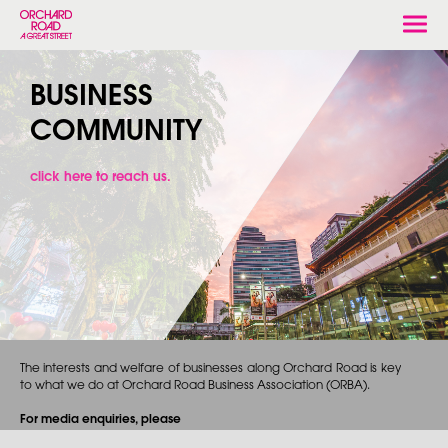
Togg
navi
BUSINESS
COMMUNITY
click here to reach us.
The interests and welfare of businesses along Orchard Road is key
to what we do at Orchard Road Business Association (ORBA).
For media enquiries, please