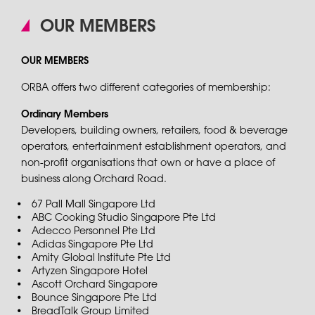
OUR MEMBERS
OUR MEMBERS
ORBA offers two different categories of membership:
Ordinary Members
Developers, building owners, retailers, food & beverage
operators, entertainment establishment operators, and
non-profit organisations that own or have a place of
business along Orchard Road.
67 Pall Mall Singapore Ltd
ABC Cooking Studio Singapore Pte Ltd
Adecco Personnel Pte Ltd
Adidas Singapore Pte Ltd
Amity Global Institute Pte Ltd
Artyzen Singapore Hotel
Ascott Orchard Singapore
Bounce Singapore Pte Ltd
BreadTalk Group Limited