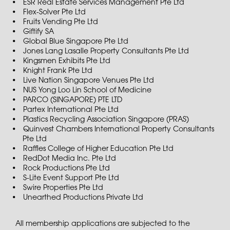
ESR Real Estate Services Management Pte Ltd
Flex-Solver Pte Ltd
Fruits Vending Pte Ltd
Giftify SA
Global Blue Singapore Pte Ltd
Jones Lang Lasalle Property Consultants Pte Ltd
Kingsmen Exhibits Pte Ltd
Knight Frank Pte Ltd
Live Nation Singapore Venues Pte Ltd
NUS Yong Loo Lin School of Medicine
PARCO (SINGAPORE) PTE LTD
Partex International Pte Ltd
Plastics Recycling Association Singapore (PRAS)
Quinvest Chambers International Property Consultants
Pte Ltd
Raffles College of Higher Education Pte Ltd
RedDot Media Inc. Pte Ltd
Rock Productions Pte Ltd
S-Lite Event Support Pte Ltd
Swire Properties Pte Ltd
Unearthed Productions Private Ltd
All membership applications are subjected to the