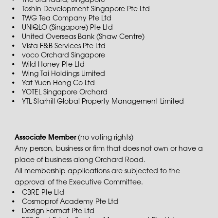
The Standard, Singapore
Toshin Development Singapore Pte Ltd
TWG Tea Company Pte Ltd
UNIQLO (Singapore) Pte Ltd
United Overseas Bank (Shaw Centre)
Vista F&B Services Pte Ltd
voco Orchard Singapore
Wild Honey Pte Ltd
Wing Tai Holdings Limited
Yat Yuen Hong Co Ltd
YOTEL Singapore Orchard
YTL Starhill Global Property Management Limited
Associate Member
(no voting rights)
Any person, business or firm that does not own or have a
place of business along Orchard Road.
All membership applications are subjected to the
approval of the Executive Committee.
CBRE Pte Ltd
Cosmoprof Academy Pte Ltd
Dezign Format Pte Ltd