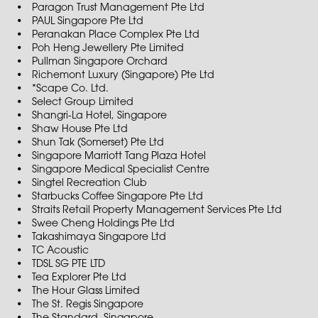
Paragon Trust Management Pte Ltd
PAUL Singapore Pte Ltd
Peranakan Place Complex Pte Ltd
Poh Heng Jewellery Pte Limited
Pullman Singapore Orchard
Richemont Luxury (Singapore) Pte Ltd
*Scape Co. Ltd.
Select Group Limited
Shangri-La Hotel, Singapore
Shaw House Pte Ltd
Shun Tak (Somerset) Pte Ltd
Singapore Marriott Tang Plaza Hotel
Singapore Medical Specialist Centre
Singtel Recreation Club
Starbucks Coffee Singapore Pte Ltd
Straits Retail Property Management Services Pte Ltd
Swee Cheng Holdings Pte Ltd
Takashimaya Singapore Ltd
TC Acoustic
TDSL SG PTE LTD
Tea Explorer Pte Ltd
The Hour Glass Limited
The St. Regis Singapore