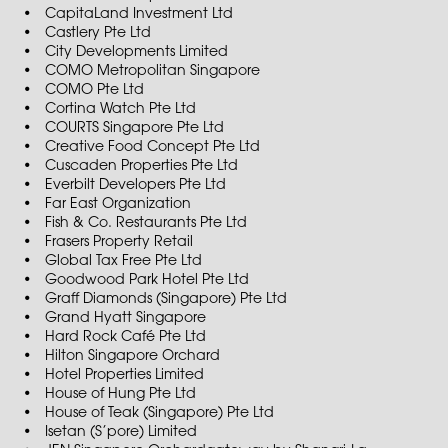
CapitaLand Investment Ltd
Castlery Pte Ltd
City Developments Limited
COMO Metropolitan Singapore
COMO Pte Ltd
Cortina Watch Pte Ltd
COURTS Singapore Pte Ltd
Creative Food Concept Pte Ltd
Cuscaden Properties Pte Ltd
Everbilt Developers Pte Ltd
Far East Organization
Fish & Co. Restaurants Pte Ltd
Frasers Property Retail
Global Tax Free Pte Ltd
Goodwood Park Hotel Pte Ltd
Graff Diamonds (Singapore) Pte Ltd
Grand Hyatt Singapore
Hard Rock Café Pte Ltd
Hilton Singapore Orchard
Hotel Properties Limited
House of Hung Pte Ltd
House of Teak (Singapore) Pte Ltd
Isetan (S’pore) Limited