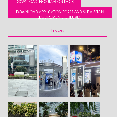
DOWNLOAD INFORMATION DECK
DOWNLOAD APPLICATION FORM AND SUBMISSION
REQUIREMENTS CHECKLIST
Images