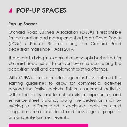
POP-UP SPACES
Pop-up Spaces
Orchard Road Business Association (ORBA) is responsible
for the curation and management of Urban Green Rooms
(UGRs) / Pop-up Spaces along the Orchard Road
pedestrian mall since 1 April 2019.
The aim is to bring in experiential concepts best suited for
Orchard Road, so as to enliven event spaces along the
pedestrian mall and complement existing offerings.
With ORBA’s role as curator, agencies have relaxed the
existing guidelines to allow for commercial activities
beyond the festive periods. This is to augment activities
within the malls, create unique visitor experiences and
enhance street vibrancy along the pedestrian mall by
offering a differentiated experience. Activities could
range from retail and food and beverage pop-ups, to
arts and entertainment events.