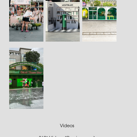
Videos