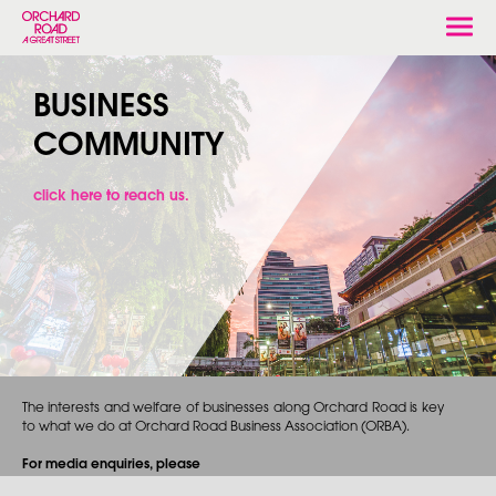
Togg
navi
BUSINESS
COMMUNITY
click here to reach us.
The interests and welfare of businesses along Orchard Road is key
to what we do at Orchard Road Business Association (ORBA).
For media enquiries, please