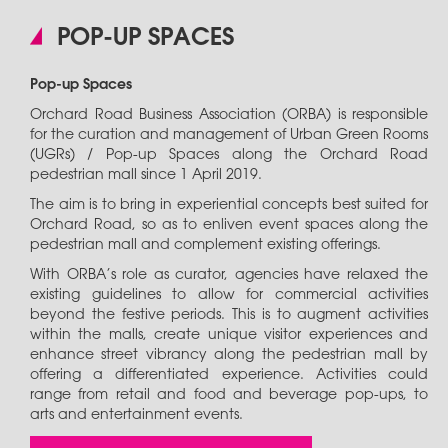
POP-UP SPACES
Pop-up Spaces
Orchard Road Business Association (ORBA) is responsible
for the curation and management of Urban Green Rooms
(UGRs) / Pop-up Spaces along the Orchard Road
pedestrian mall since 1 April 2019.
The aim is to bring in experiential concepts best suited for
Orchard Road, so as to enliven event spaces along the
pedestrian mall and complement existing offerings.
With ORBA’s role as curator, agencies have relaxed the
existing guidelines to allow for commercial activities
beyond the festive periods. This is to augment activities
within the malls, create unique visitor experiences and
enhance street vibrancy along the pedestrian mall by
offering a differentiated experience. Activities could
range from retail and food and beverage pop-ups, to
arts and entertainment events.