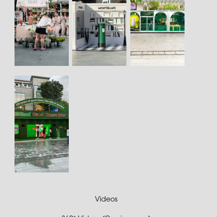
Videos