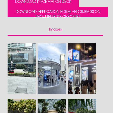
DOWNLOAD INFORMATION DECK
DOWNLOAD APPLICATION FORM AND SUBMISSION
REQUIREMENTS CHECKLIST
Images