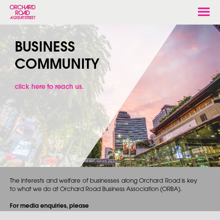
Togg
navi
BUSINESS
COMMUNITY
click here to reach us.
The interests and welfare of businesses along Orchard Road is key
to what we do at Orchard Road Business Association (ORBA).
For media enquiries, please