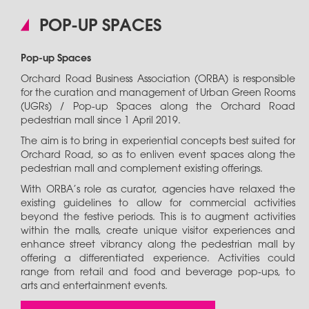
POP-UP SPACES
Pop-up Spaces
Orchard Road Business Association (ORBA) is responsible
for the curation and management of Urban Green Rooms
(UGRs) / Pop-up Spaces along the Orchard Road
pedestrian mall since 1 April 2019.
The aim is to bring in experiential concepts best suited for
Orchard Road, so as to enliven event spaces along the
pedestrian mall and complement existing offerings.
With ORBA’s role as curator, agencies have relaxed the
existing guidelines to allow for commercial activities
beyond the festive periods. This is to augment activities
within the malls, create unique visitor experiences and
enhance street vibrancy along the pedestrian mall by
offering a differentiated experience. Activities could
range from retail and food and beverage pop-ups, to
arts and entertainment events.