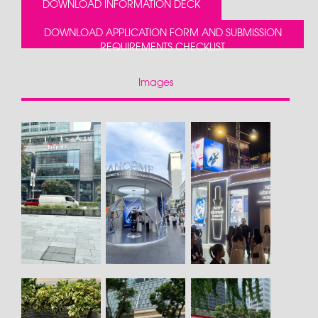
DOWNLOAD INFORMATION DECK
DOWNLOAD APPLICATION FORM AND SUBMISSION
REQUIREMENTS CHECKLIST
Images