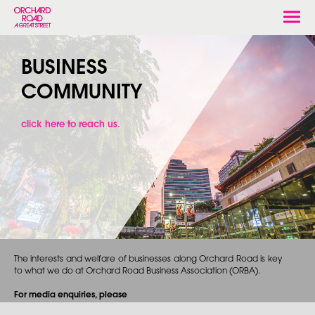
Togg
navi
BUSINESS
COMMUNITY
click here to reach us.
The interests and welfare of businesses along Orchard Road is key
to what we do at Orchard Road Business Association (ORBA).
For media enquiries, please