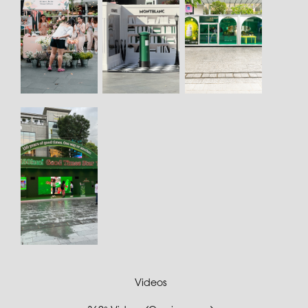
Videos