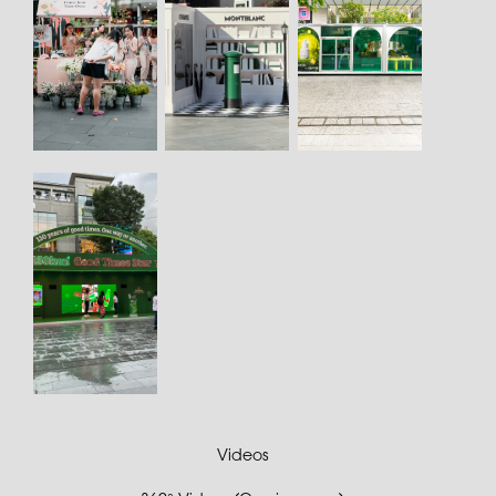
Videos