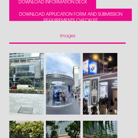
DOWNLOAD INFORMATION DECK
DOWNLOAD APPLICATION FORM AND SUBMISSION
REQUIREMENTS CHECKLIST
Images