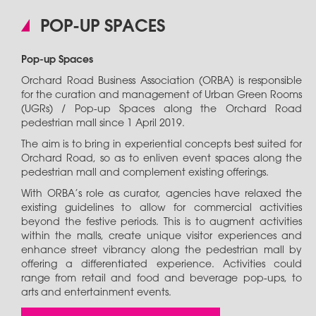
POP-UP SPACES
Pop-up Spaces
Orchard Road Business Association (ORBA) is responsible
for the curation and management of Urban Green Rooms
(UGRs) / Pop-up Spaces along the Orchard Road
pedestrian mall since 1 April 2019.
The aim is to bring in experiential concepts best suited for
Orchard Road, so as to enliven event spaces along the
pedestrian mall and complement existing offerings.
With ORBA’s role as curator, agencies have relaxed the
existing guidelines to allow for commercial activities
beyond the festive periods. This is to augment activities
within the malls, create unique visitor experiences and
enhance street vibrancy along the pedestrian mall by
offering a differentiated experience. Activities could
range from retail and food and beverage pop-ups, to
arts and entertainment events.