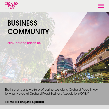
Togg
navi
BUSINESS
COMMUNITY
click here to reach us.
The interests and welfare of businesses along Orchard Road is key
to what we do at Orchard Road Business Association (ORBA).
For media enquiries, please