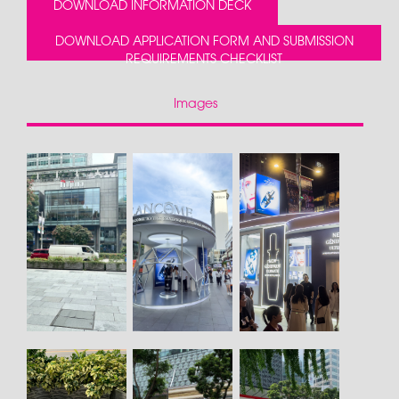
DOWNLOAD INFORMATION DECK
DOWNLOAD APPLICATION FORM AND SUBMISSION
REQUIREMENTS CHECKLIST
Images