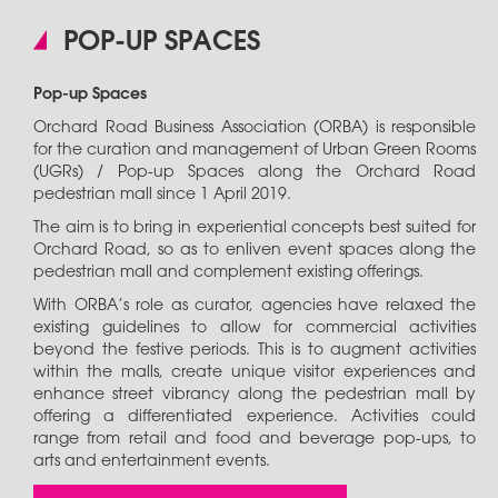
POP-UP SPACES
Pop-up Spaces
Orchard Road Business Association (ORBA) is responsible
for the curation and management of Urban Green Rooms
(UGRs) / Pop-up Spaces along the Orchard Road
pedestrian mall since 1 April 2019.
The aim is to bring in experiential concepts best suited for
Orchard Road, so as to enliven event spaces along the
pedestrian mall and complement existing offerings.
With ORBA’s role as curator, agencies have relaxed the
existing guidelines to allow for commercial activities
beyond the festive periods. This is to augment activities
within the malls, create unique visitor experiences and
enhance street vibrancy along the pedestrian mall by
offering a differentiated experience. Activities could
range from retail and food and beverage pop-ups, to
arts and entertainment events.