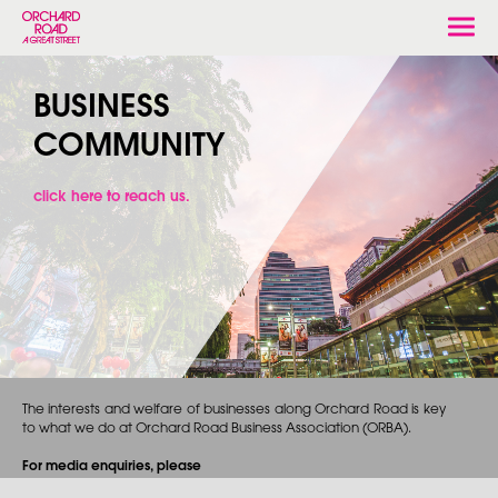
Togg
navi
BUSINESS
COMMUNITY
click here to reach us.
The interests and welfare of businesses along Orchard Road is key
to what we do at Orchard Road Business Association (ORBA).
For media enquiries, please