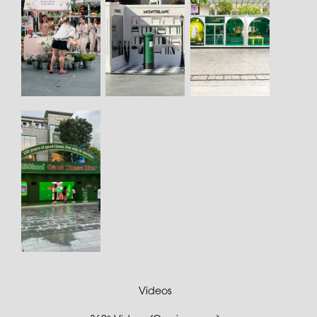
Videos