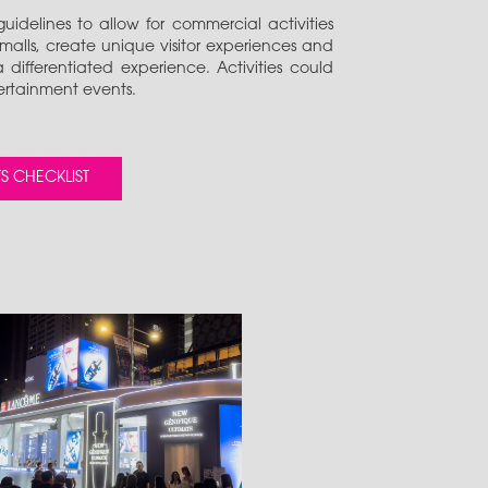
uidelines to allow for commercial activities
 malls, create unique visitor experiences and
differentiated experience. Activities could
ertainment events.
S CHECKLIST