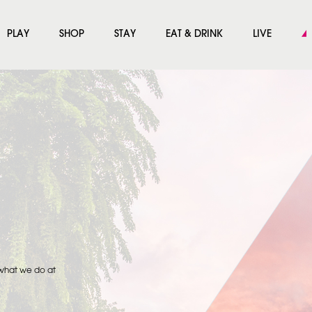
PLAY
SHOP
STAY
EAT & DRINK
LIVE
 what we do at