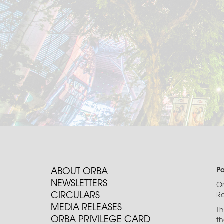
P
ABOUT ORBA
NEWSLETTERS
O
CIRCULARS
Ro
MEDIA RELEASES
Th
ORBA PRIVILEGE CARD
th