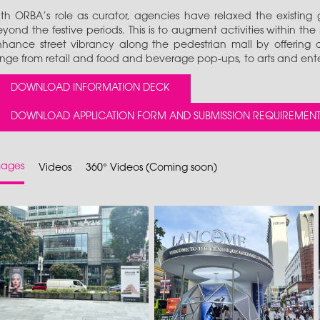
th ORBA’s role as curator, agencies have relaxed the existing g
yond the festive periods. This is to augment activities within the
hance street vibrancy along the pedestrian mall by offering a 
nge from retail and food and beverage pop-ups, to arts and ent
DOWNLOAD INFORMATION DECK
DOWNLOAD APPLICATION FORM AND SUBMISSION REQUIREMENT
mages
Videos
360° Videos (Coming soon)