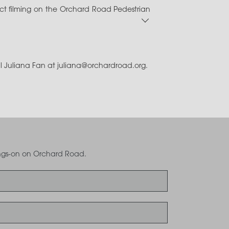
or Professional Engineer) via CORENET e-
uct filming on the Orchard Road Pedestrian
 Events
.
B concepts)
ry Occupation (NRTOL) Licence page
for
il Juliana Fan at juliana@orchardroad.org.
 Events
.
oings-on on Orchard Road.