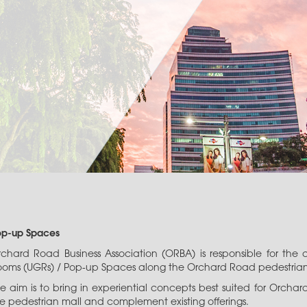
op-up Spaces
rchard Road Business Association (ORBA) is responsible for t
oms (UGRs) / Pop-up Spaces along the Orchard Road pedestrian m
e aim is to bring in experiential concepts best suited for Orcha
e pedestrian mall and complement existing offerings.