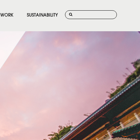
WORK
SUSTAINABILITY