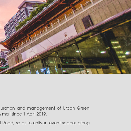
he curation and management of Urban Green
all since 1 April 2019.
rd Road, so as to enliven event spaces along