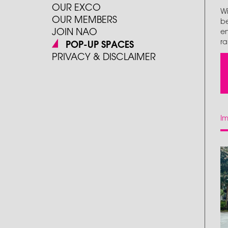
OUR EXCO
Wi
OUR MEMBERS
be
JOIN NAO
en
ra
POP-UP SPACES
PRIVACY & DISCLAIMER
I