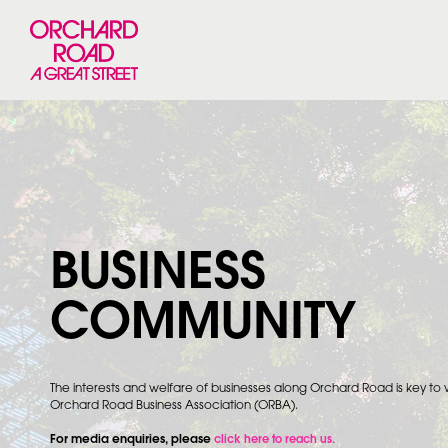
BUSINESS
COMMUNITY
The interests and welfare of businesses along Orchard Road is key to
Orchard Road Business Association (ORBA).
For media enquiries, please
click here to reach us.