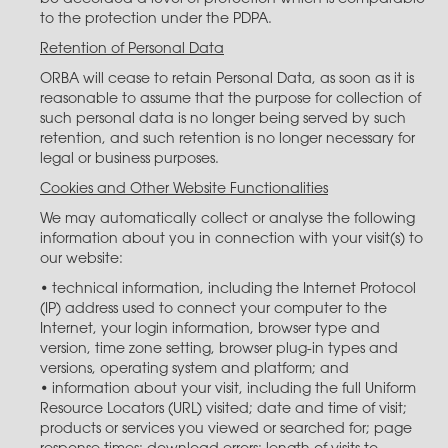
to the protection under the PDPA.
Retention of Personal Data
ORBA will cease to retain Personal Data, as soon as it is
reasonable to assume that the purpose for collection of
such personal data is no longer being served by such
retention, and such retention is no longer necessary for
legal or business purposes.
Cookies and Other Website Functionalities
We may automatically collect or analyse the following
information about you in connection with your visit(s) to
our website:
• technical information, including the Internet Protocol
(IP) address used to connect your computer to the
Internet, your login information, browser type and
version, time zone setting, browser plug-in types and
versions, operating system and platform; and
• information about your visit, including the full Uniform
Resource Locators (URL) visited; date and time of visit;
products or services you viewed or searched for; page