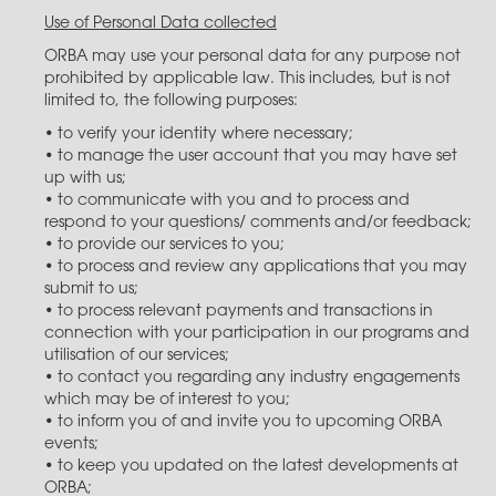
Use of Personal Data collected
ORBA may use your personal data for any purpose not
prohibited by applicable law. This includes, but is not
limited to, the following purposes:
• to verify your identity where necessary;
• to manage the user account that you may have set
up with us;
• to communicate with you and to process and
respond to your questions/ comments and/or feedback;
• to provide our services to you;
• to process and review any applications that you may
submit to us;
• to process relevant payments and transactions in
connection with your participation in our programs and
utilisation of our services;
• to contact you regarding any industry engagements
which may be of interest to you​;
• to inform you of and invite you to upcoming ORBA
events;
• to keep you updated on the latest developments at
ORBA;