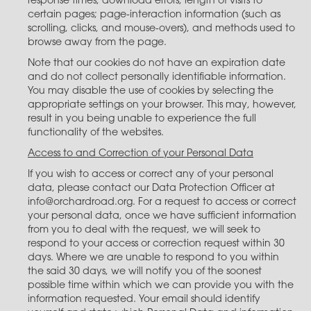
response times; download errors; length of visits to
certain pages; page-interaction information (such as
scrolling, clicks, and mouse-overs), and methods used to
browse away from the page.
Note that our cookies do not have an expiration date
and do not collect personally identifiable information.
You may disable the use of cookies by selecting the
appropriate settings on your browser. This may, however,
result in you being unable to experience the full
functionality of the websites.
Access to and Correction of your Personal Data
If you wish to access or correct any of your personal
data, please contact our Data Protection Officer at
info@orchardroad.org. For a request to access or correct
your personal data, once we have sufficient information
from you to deal with the request, we will seek to
respond to your access or correction request within 30
days. Where we are unable to respond to you within
the said 30 days, we will notify you of the soonest
possible time within which we can provide you with the
information requested. Your email should identify