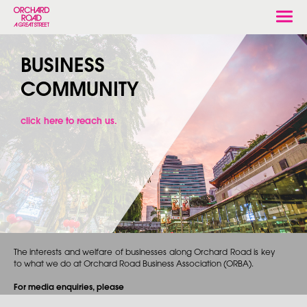
Togg
navi
BUSINESS
COMMUNITY
click here to reach us.
The interests and welfare of businesses along Orchard Road is key
to what we do at Orchard Road Business Association (ORBA).
For media enquiries, please