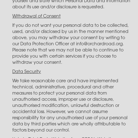
yourself and state which Personal Data and information
about its use and/or disclosure is requested.
Withdrawal of Consent
If you do not want your personal data to be collected,
used, and/or disclosed by us in the manner mentioned
above, you may withdraw your consent by writing to
our Data Protection Officer at info@orchardroad.org.
Please note that we may not be able to continue to
provide you with certain services if you choose to
withdraw your consent.
Data Security
We take reasonable care and have implemented
technical, administrative, procedural and other
measures to protect your personal data from
unauthorised access, improper use or disclosure,
unauthorised modification, unlawful destruction or
accidental loss. However, we cannot assume
responsibility for any unauthorised use of your personal
data by third parties which are wholly attributable to
factors beyond our control.