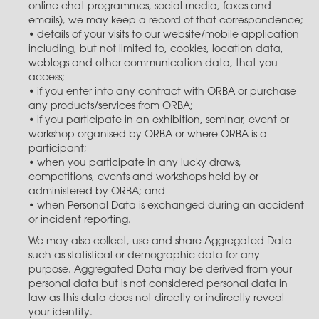
online chat programmes, social media, faxes and
emails), we may keep a record of that correspondence;
• details of your visits to our website/mobile application
including, but not limited to, cookies, location data,
weblogs and other communication data, that you
access;
• if you enter into any contract with ORBA or purchase
any products/services from ORBA;
• if you participate in an exhibition, seminar, event or
workshop organised by ORBA or where ORBA is a
participant;
• when you participate in any lucky draws,
competitions, events and workshops held by or
administered by ORBA; and
• when Personal Data is exchanged during an accident
or incident reporting.
We may also collect, use and share Aggregated Data
such as statistical or demographic data for any
purpose. Aggregated Data may be derived from your
personal data but is not considered personal data in
law as this data does not directly or indirectly reveal
your identity.