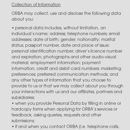
Collection of Information
ORBA may collect, use and disclose the following data
about you:
• personal data includes, without limitation, an
individual’s name; address; telephone numbers; email
addresses; date of birth; gender; nationality; marital
status; passport number, date and place of issue;
personal identification number; driver’s licence number
and expiration; photographs and other audio-visual
material; employment information; payment
information; credit and debit card numbers; marketing
preferences; preferred communication methods; and
any other types of information that you choose to
provide to us or that we may collect about you through
your interactions with us and our affiliates, partners and
subsidiaries;
• when you provide Personal Data by filling in online or
hardcopy forms when applying for ORBA’s services or
feedback, asking queries, requests and other
submissions;
• if and when you contact ORBA (i.e. telephone calls,