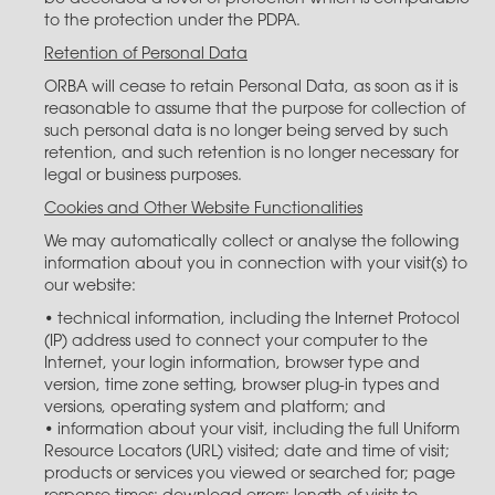
to the protection under the PDPA.
Retention of Personal Data
ORBA will cease to retain Personal Data, as soon as it is
reasonable to assume that the purpose for collection of
such personal data is no longer being served by such
retention, and such retention is no longer necessary for
legal or business purposes.
Cookies and Other Website Functionalities
We may automatically collect or analyse the following
information about you in connection with your visit(s) to
our website:
• technical information, including the Internet Protocol
(IP) address used to connect your computer to the
Internet, your login information, browser type and
version, time zone setting, browser plug-in types and
versions, operating system and platform; and
• information about your visit, including the full Uniform
Resource Locators (URL) visited; date and time of visit;
products or services you viewed or searched for; page