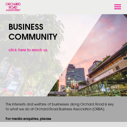
Togg
navi
BUSINESS
COMMUNITY
click here to reach us.
The interests and welfare of businesses along Orchard Road is key
to what we do at Orchard Road Business Association (ORBA).
For media enquiries, please