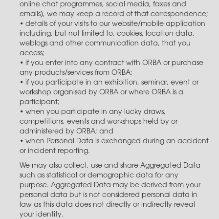
online chat programmes, social media, faxes and
emails), we may keep a record of that correspondence;
• details of your visits to our website/mobile application
including, but not limited to, cookies, location data,
weblogs and other communication data, that you
access;
• if you enter into any contract with ORBA or purchase
any products/services from ORBA;
• if you participate in an exhibition, seminar, event or
workshop organised by ORBA or where ORBA is a
participant;
• when you participate in any lucky draws,
competitions, events and workshops held by or
administered by ORBA; and
• when Personal Data is exchanged during an accident
or incident reporting.
We may also collect, use and share Aggregated Data
such as statistical or demographic data for any
purpose. Aggregated Data may be derived from your
personal data but is not considered personal data in
law as this data does not directly or indirectly reveal
your identity.