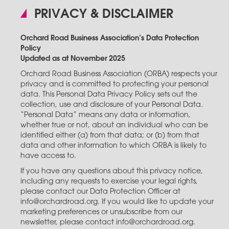
PRIVACY & DISCLAIMER
Orchard Road Business Association’s Data Protection
Policy
Updated as at November 2025
Orchard Road Business Association (ORBA) respects your
privacy and is committed to protecting your personal
data. This Personal Data Privacy Policy sets out the
collection, use and disclosure of your Personal Data.
“Personal Data” means any data or information,
whether true or not, about an individual who can be
identified either (a) from that data; or (b) from that
data and other information to which ORBA is likely to
have access to.
If you have any questions about this privacy notice,
including any requests to exercise your legal rights,
please contact our Data Protection Officer at
info@orchardroad.org. If you would like to update your
marketing preferences or unsubscribe from our
newsletter, please contact info@orchardroad.org.