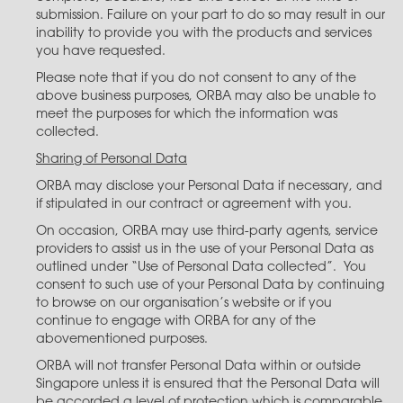
submission. Failure on your part to do so may result in our
inability to provide you with the products and services
you have requested.
Please note that if you do not consent to any of the
above business purposes, ORBA may also be unable to
meet the purposes for which the information was
collected.
Sharing of Personal Data
ORBA may disclose your Personal Data if necessary, and
if stipulated in our contract or agreement with you.
On occasion, ORBA may use third-party agents, service
providers to assist us in the use of your Personal Data as
outlined under “Use of Personal Data collected”. You
consent to such use of your Personal Data by continuing
to browse on our organisation’s website or if you
continue to engage with ORBA for any of the
abovementioned purposes.
ORBA will not transfer Personal Data within or outside
Singapore unless it is ensured that the Personal Data will
be accorded a level of protection which is comparable