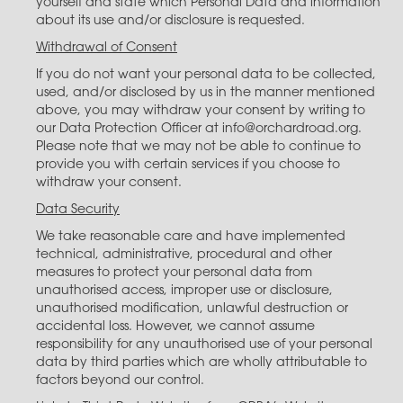
yourself and state which Personal Data and information
about its use and/or disclosure is requested.
Withdrawal of Consent
If you do not want your personal data to be collected,
used, and/or disclosed by us in the manner mentioned
above, you may withdraw your consent by writing to
our Data Protection Officer at info@orchardroad.org.
Please note that we may not be able to continue to
provide you with certain services if you choose to
withdraw your consent.
Data Security
We take reasonable care and have implemented
technical, administrative, procedural and other
measures to protect your personal data from
unauthorised access, improper use or disclosure,
unauthorised modification, unlawful destruction or
accidental loss. However, we cannot assume
responsibility for any unauthorised use of your personal
data by third parties which are wholly attributable to
factors beyond our control.