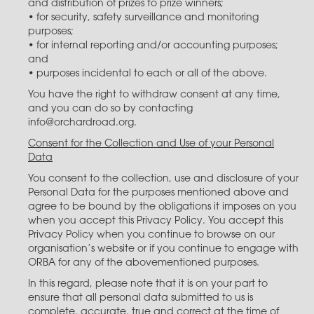
and distribution of prizes to prize winners;
• for security, safety surveillance and monitoring
purposes;
• for internal reporting and/or accounting purposes;
and
• purposes incidental to each or all of the above.
You have the right to withdraw consent at any time,
and you can do so by contacting
info@orchardroad.org.
Consent for the Collection and Use of your Personal
Data
You consent to the collection, use and disclosure of your
Personal Data for the purposes mentioned above and
agree to be bound by the obligations it imposes on you
when you accept this Privacy Policy. You accept this
Privacy Policy when you continue to browse on our
organisation’s website or if you continue to engage with
ORBA for any of the abovementioned purposes.
In this regard, please note that it is on your part to
ensure that all personal data submitted to us is
complete, accurate, true and correct at the time of