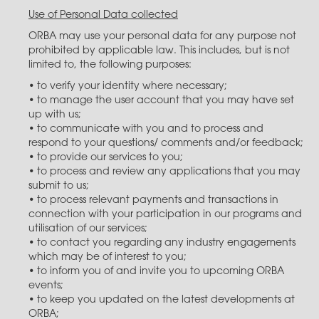
Use of Personal Data collected
ORBA may use your personal data for any purpose not
prohibited by applicable law. This includes, but is not
limited to, the following purposes:
• to verify your identity where necessary;
• to manage the user account that you may have set
up with us;
• to communicate with you and to process and
respond to your questions/ comments and/or feedback;
• to provide our services to you;
• to process and review any applications that you may
submit to us;
• to process relevant payments and transactions in
connection with your participation in our programs and
utilisation of our services;
• to contact you regarding any industry engagements
which may be of interest to you​;
• to inform you of and invite you to upcoming ORBA
events;
• to keep you updated on the latest developments at
ORBA;