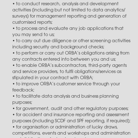
• to conduct research, analysis and development
activities (including but not limited to data analytics/
surveys) for management reporting and generation of
customised reports;
• to process and evaluate any job applications that
you may send to us;
• to carry out due diligence or other screening activities
including security and background checks;
• to perform or carry out ORBA’s obligations arising from
any contracts entered into between you and us;
• to enable ORBA’s subcontractors, third-party agents
and service providers, to fulfil obligations/services as
stipulated in your contract with ORBA;
• to improve ORBA’s customer service through your
feedback;
• to facilitate data analysis and business planning
purposes;
• for government, audit and other regulatory purposes;
• for accident and insurance reporting and assessment
purposes (including SCDF and SPF reporting, if required);
• for organisation or administration of lucky draws,
competitions, events and workshops and administration