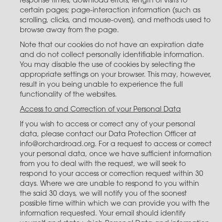
response times; download errors; length of visits to
certain pages; page-interaction information (such as
scrolling, clicks, and mouse-overs), and methods used to
browse away from the page.
Note that our cookies do not have an expiration date
and do not collect personally identifiable information.
You may disable the use of cookies by selecting the
appropriate settings on your browser. This may, however,
result in you being unable to experience the full
functionality of the websites.
Access to and Correction of your Personal Data
If you wish to access or correct any of your personal
data, please contact our Data Protection Officer at
info@orchardroad.org. For a request to access or correct
your personal data, once we have sufficient information
from you to deal with the request, we will seek to
respond to your access or correction request within 30
days. Where we are unable to respond to you within
the said 30 days, we will notify you of the soonest
possible time within which we can provide you with the
information requested. Your email should identify