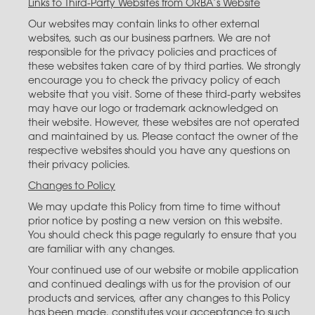
Links to Third-Party Websites from ORBA’s Website
Our websites may contain links to other external
websites, such as our business partners. We are not
responsible for the privacy policies and practices of
these websites taken care of by third parties. We strongly
encourage you to check the privacy policy of each
website that you visit. Some of these third-party websites
may have our logo or trademark acknowledged on
their website. However, these websites are not operated
and maintained by us. Please contact the owner of the
respective websites should you have any questions on
their privacy policies.
Changes to Policy
We may update this Policy from time to time without
prior notice by posting a new version on this website.
You should check this page regularly to ensure that you
are familiar with any changes.
Your continued use of our website or mobile application
and continued dealings with us for the provision of our
products and services, after any changes to this Policy
has been made, constitutes your acceptance to such