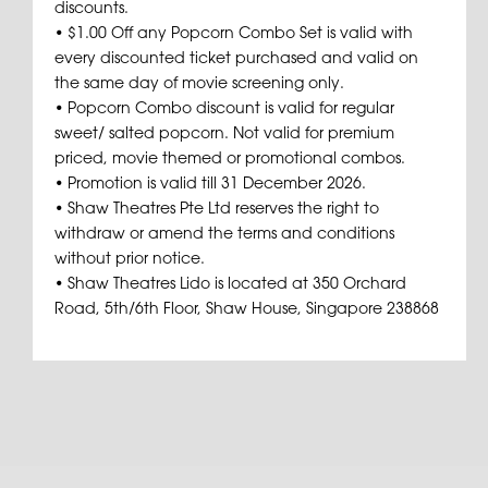
discounts.
• $1.00 Off any Popcorn Combo Set is valid with
every discounted ticket purchased and valid on
the same day of movie screening only.
• Popcorn Combo discount is valid for regular
sweet/ salted popcorn. Not valid for premium
priced, movie themed or promotional combos.
• Promotion is valid till 31 December 2026.
• Shaw Theatres Pte Ltd reserves the right to
withdraw or amend the terms and conditions
without prior notice.
• Shaw Theatres Lido is located at 350 Orchard
Road, 5th/6th Floor, Shaw House, Singapore 238868