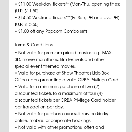
• $11.00 Weekday tickets** (Mon-Thu, opening titles)
[U.P. $11.50]
• $14.50 Weekend tickets***(Fri-Sun, PH and eve PH)
[U.P. $15.50]
• $1.00 off any Popcorn Combo sets
Terms & Conditions
• Not valid for premium priced movies e.g. IMAX,
3D, movie marathons, film festivals and other
special event themed movies.
• Valid for purchase at Shaw Theatres Lido Box
Office upon presenting a valid ORBA Privilege Card.
• Valid for a minimum purchase of two (2)
discounted tickets to a maximum of four (4)
discounted tickets per ORBA Privilege Card holder
per transaction per day.
• Not valid for purchase over self-service kiosks,
online, mobile, or corporate bookings.
• Not valid with other promotions, offers and