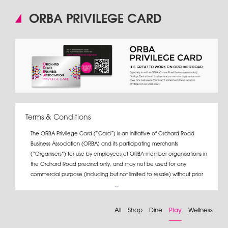
ORBA PRIVILEGE CARD
Terms & Conditions
The ORBA Privilege Card (“Card”) is an initiative of Orchard Road
Business Association (ORBA) and its participating merchants
(“Organisers”) for use by employees of ORBA member organisations in
the Orchard Road precinct only, and may not be used for any
commercial purpose (including but not limited to resale) without prior
written consent from ORBA.
If a Card user terminates his/her employment with the organisation
All
Shop
Dine
Play
Wellness
which issued the Card, s/he must return the Card to the organisation.
For the full list of Card promotions, please log on to