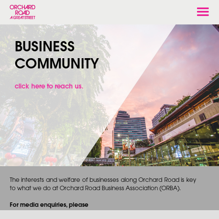
Togg
navi
BUSINESS
COMMUNITY
click here to reach us.
The interests and welfare of businesses along Orchard Road is key
to what we do at Orchard Road Business Association (ORBA).
For media enquiries, please