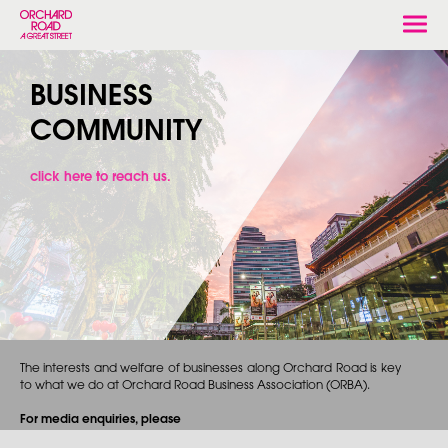
Togg
navi
BUSINESS
COMMUNITY
click here to reach us.
The interests and welfare of businesses along Orchard Road is key
to what we do at Orchard Road Business Association (ORBA).
For media enquiries, please