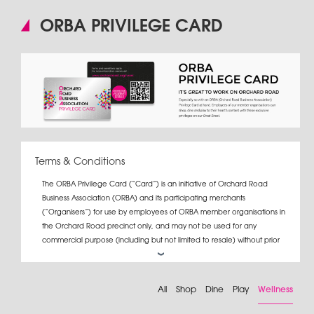
ORBA PRIVILEGE CARD
Terms & Conditions
The ORBA Privilege Card (“Card”) is an initiative of Orchard Road
Business Association (ORBA) and its participating merchants
(“Organisers”) for use by employees of ORBA member organisations in
the Orchard Road precinct only, and may not be used for any
commercial purpose (including but not limited to resale) without prior
written consent from ORBA.
If a Card user terminates his/her employment with the organisation
All
Shop
Dine
Play
Wellness
which issued the Card, s/he must return the Card to the organisation.
For the full list of Card promotions, please log on to