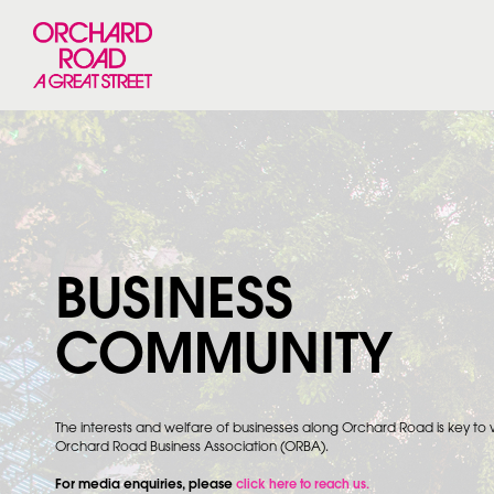
BUSINESS
COMMUNITY
The interests and welfare of businesses along Orchard Road is key to
Orchard Road Business Association (ORBA).
For media enquiries, please
click here to reach us.