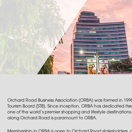
Orchard Road Business Association (ORBA) was formed in 1998
Tourism Board (STB). Since inception, ORBA has dedicated itsel
one of the world’s premier shopping and lifestyle destinations.
along Orchard Road is paramount to ORBA.
Membership in ORBA is open to Orchard Road stakeholders, a