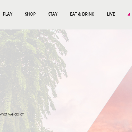
PLAY
SHOP
STAY
EAT & DRINK
LIVE
 what we do at