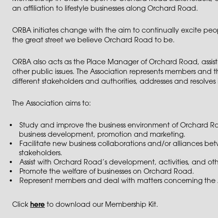
an affiliation to lifestyle businesses along Orchard Road.
ORBA initiates change with the aim to continually excite p
the great street we believe Orchard Road to be.
ORBA also acts as the Place Manager of Orchard Road, assisti
other public issues. The Association represents members and t
different stakeholders and authorities, addresses and resolves 
The Association aims to:
Study and improve the business environment of Orchard Road
business development, promotion and marketing.
Facilitate new business collaborations and/or alliances b
stakeholders.
Assist with Orchard Road’s development, activities, and othe
Promote the welfare of businesses on Orchard Road.
Represent members and deal with matters concerning the A
Click
here
to download our Membership Kit.