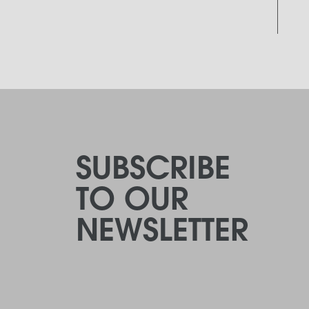
SUBSCRIBE
TO OUR
NEWSLETTER