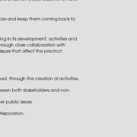
eople and keep them coming back to
ng in its development, activities and
hrough close collaboration with
issues that affect the precinct.
, through the creation of activities,
etween both stakeholders and non-
r public issues.
ssociation.