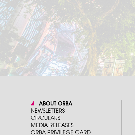
ABOUT ORBA
NEWSLETTERS
CIRCULARS
MEDIA RELEASES
ORBA PRIVILEGE CARD