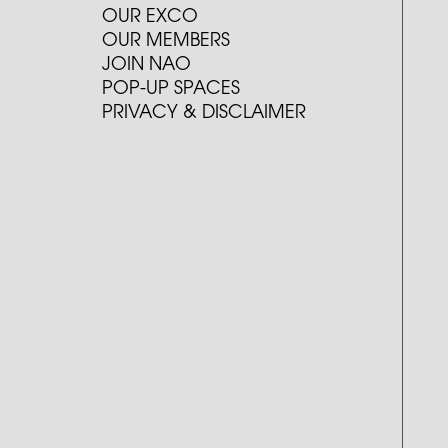
OUR EXCO
OUR MEMBERS
JOIN NAO
POP-UP SPACES
PRIVACY & DISCLAIMER