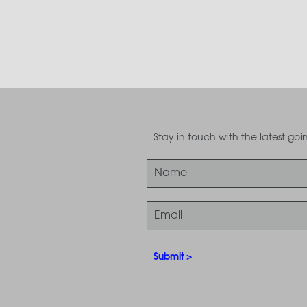
Stay in touch with the latest g