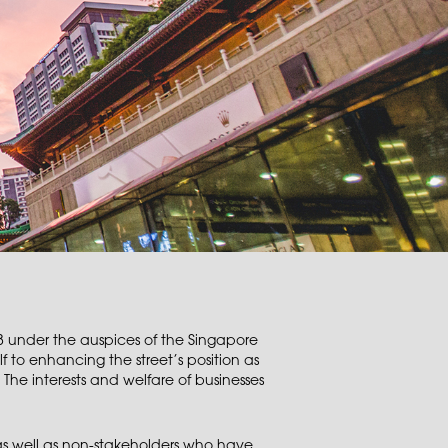
 under the auspices of the Singapore
f to enhancing the street’s position as
 The interests and welfare of businesses
s well as non-stakeholders who have