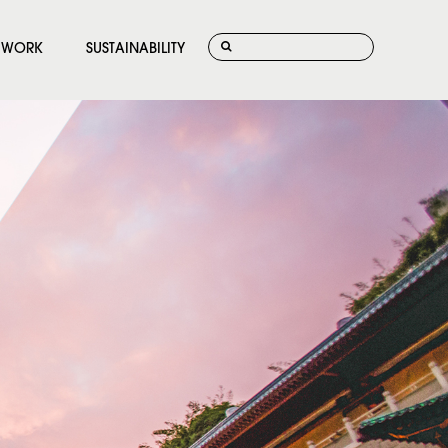
WORK
SUSTAINABILITY