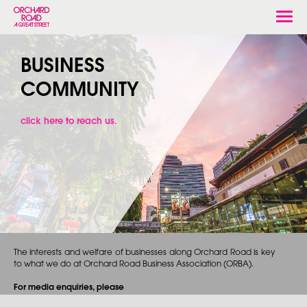
Togg
navi
BUSINESS
COMMUNITY
click here to reach us.
The interests and welfare of businesses along Orchard Road is key
to what we do at Orchard Road Business Association (ORBA).
For media enquiries, please