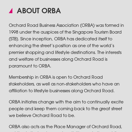
ABOUT ORBA
Orchard Road Business Association (ORBA) was formed in
1998 under the auspices of the Singapore Tourism Board
(STB). Since inception, ORBA has dedicated itself to
enhancing the street’s position as one of the world’s
premier shopping and lifestyle destinations. The interests
and welfare of businesses along Orchard Road is
paramount to ORBA.
Membership in ORBA is open to Orchard Road
stakeholders, as well as non-stakeholders who have an
affiliation to lifestyle businesses along Orchard Road.
ORBA initiates change with the aim to continually excite
people and keep them coming back to the great street
we believe Orchard Road to be.
ORBA also acts as the Place Manager of Orchard Road,