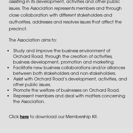
assisting in its development, activities and other public
issues. The Association represents members and through
close collaboration with different stakeholders and
authorities, addresses and resolves issues that affect the
precinct.
The Association aims to:
Study and improve the business environment of
Orchard Road, through the creation of activities,
business development, promotion and marketing.
Facilitate new business collaborations and/or alliances
between both stakeholders and non-stakeholders.
Assist with Orchard Road’s development, activities, and
other public issues.
Promote the welfare of businesses on Orchard Road.
Represent members and deal with matters concerning
the Association.
Click
here
to download our Membership Kit.