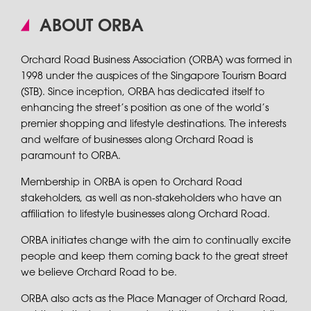
ABOUT ORBA
Orchard Road Business Association (ORBA) was formed in
1998 under the auspices of the Singapore Tourism Board
(STB). Since inception, ORBA has dedicated itself to
enhancing the street’s position as one of the world’s
premier shopping and lifestyle destinations. The interests
and welfare of businesses along Orchard Road is
paramount to ORBA.
Membership in ORBA is open to Orchard Road
stakeholders, as well as non-stakeholders who have an
affiliation to lifestyle businesses along Orchard Road.
ORBA initiates change with the aim to continually excite
people and keep them coming back to the great street
we believe Orchard Road to be.
ORBA also acts as the Place Manager of Orchard Road,