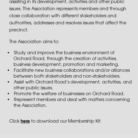
assisting in its development, activities and other public
issues. The Association represents members and through
close collaboration with different stakeholders and
authorities, addresses and resolves issues that affect the
precinct.
The Association aims to:
Study and improve the business environment of
Orchard Road, through the creation of activities,
business development, promotion and marketing.
Facilitate new business collaborations and/or alliances
between both stakeholders and non-stakeholders.
Assist with Orchard Road’s development, activities, and
other public issues.
Promote the welfare of businesses on Orchard Road.
Represent members and deal with matters concerning
the Association.
Click
here
to download our Membership Kit.