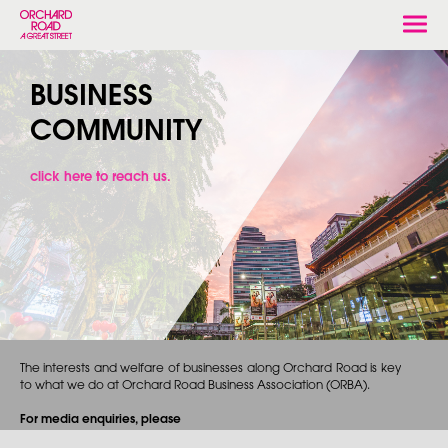
Togg
navi
BUSINESS
COMMUNITY
click here to reach us.
The interests and welfare of businesses along Orchard Road is key
to what we do at Orchard Road Business Association (ORBA).
For media enquiries, please