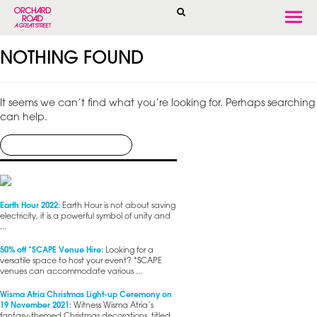
Togg
navi
NOTHING FOUND
It seems we can’t find what you’re looking for. Perhaps searching
can help.
Earth Hour 2022:
Earth Hour is not about saving
electricity, it is a powerful symbol of unity and
...
50% off *SCAPE Venue Hire:
Looking for a
versatile space to host your event? *SCAPE
venues can accommodate various ...
Wisma Atria Christmas Light-up Ceremony on
19 November 2021:
Witness Wisma Atria’s
fantasy-themed Christmas decorations, titled