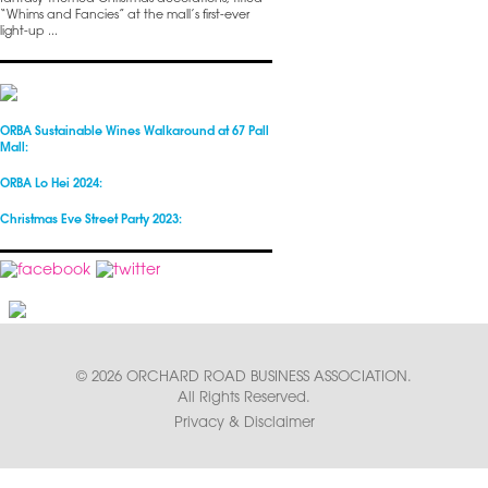
“Whims and Fancies” at the mall’s first-ever
light-up ...
ORBA Sustainable Wines Walkaround at 67 Pall
Mall:
ORBA Lo Hei 2024:
Christmas Eve Street Party 2023:
© 2026 ORCHARD ROAD BUSINESS ASSOCIATION.
All Rights Reserved.
Privacy & Disclaimer