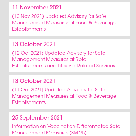
11 November 2021
(10 Nov 2021) Updated Advisory for Safe
Management Measures at Food & Beverage
Establishments
13 October 2021
(12 Oct 2021) Updated Advisory for Safe
Management Measures at Retail
Establishments and Lifestyle-Related Services
13 October 2021
(11 Oct 2021) Updated Advisory for Safe
Management Measures at Food & Beverage
Establishments
25 September 2021
Information on Vaccination-Differentiated Safe
Management Measures (SMMs)