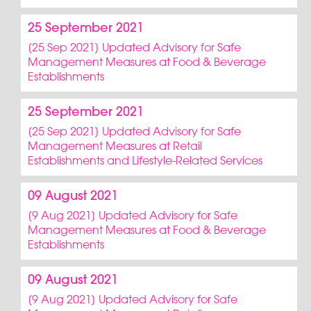
25 September 2021
[25 Sep 2021] Updated Advisory for Safe
Management Measures at Food & Beverage
Establishments
25 September 2021
[25 Sep 2021] Updated Advisory for Safe
Management Measures at Retail
Establishments and Lifestyle-Related Services
09 August 2021
[9 Aug 2021] Updated Advisory for Safe
Management Measures at Food & Beverage
Establishments
09 August 2021
[9 Aug 2021] Updated Advisory for Safe