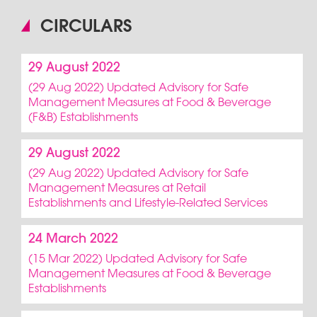
CIRCULARS
29 August 2022
(29 Aug 2022) Updated Advisory for Safe
Management Measures at Food & Beverage
(F&B) Establishments
29 August 2022
(29 Aug 2022) Updated Advisory for Safe
Management Measures at Retail
Establishments and Lifestyle-Related Services
24 March 2022
(15 Mar 2022) Updated Advisory for Safe
Management Measures at Food & Beverage
Establishments