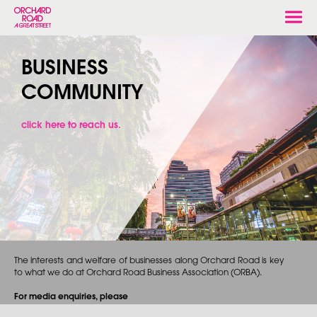
Togg
navi
BUSINESS
COMMUNITY
click here to reach us.
The interests and welfare of businesses along Orchard Road is key
to what we do at Orchard Road Business Association (ORBA).
For media enquiries, please