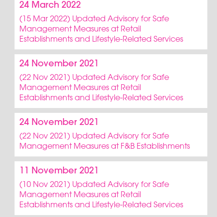
24 March 2022
(15 Mar 2022) Updated Advisory for Safe
Management Measures at Retail
Establishments and Lifestyle-Related Services
24 November 2021
(22 Nov 2021) Updated Advisory for Safe
Management Measures at Retail
Establishments and Lifestyle-Related Services
24 November 2021
(22 Nov 2021) Updated Advisory for Safe
Management Measures at F&B Establishments
11 November 2021
(10 Nov 2021) Updated Advisory for Safe
Management Measures at Retail
Establishments and Lifestyle-Related Services