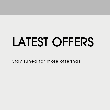
LATEST OFFERS
Stay tuned for more offerings!