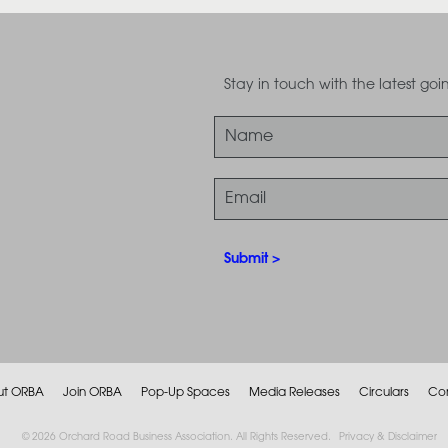
Stay in touch with the latest g
ut ORBA
Join ORBA
Pop-Up Spaces
Media Releases
Circulars
Co
© 2026 Orchard Road Business Association. All Rights Reserved.
Privacy & Disclaimer