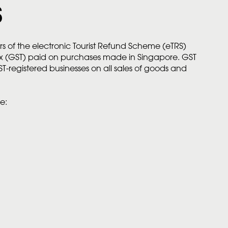
S
rs of the electronic Tourist Refund Scheme (eTRS)
ax (GST) paid on purchases made in Singapore. GST
ST-registered businesses on all sales of goods and
e: