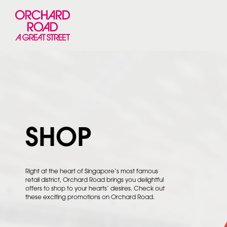
SHOP
Right at the heart of Singapore’s most famous
retail district, Orchard Road brings you delightful
offers to shop to your hearts’ desires. Check out
these exciting promotions on Orchard Road.