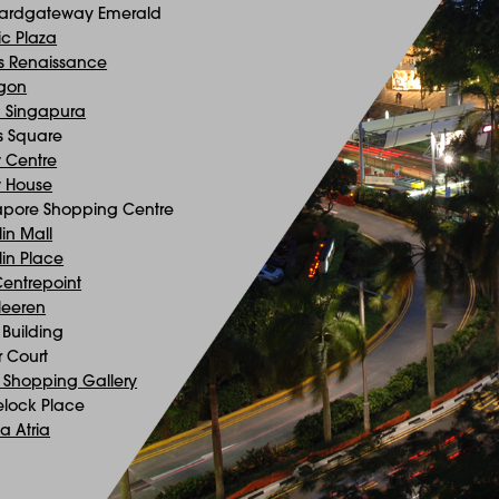
ardgateway Emerald
ic Plaza
is Renaissance
gon
a Singapura
s Square
 Centre
 House
apore Shopping Centre
in Mall
in Place
Centrepoint
Heeren
Building
r Court
 Shopping Gallery
lock Place
a Atria