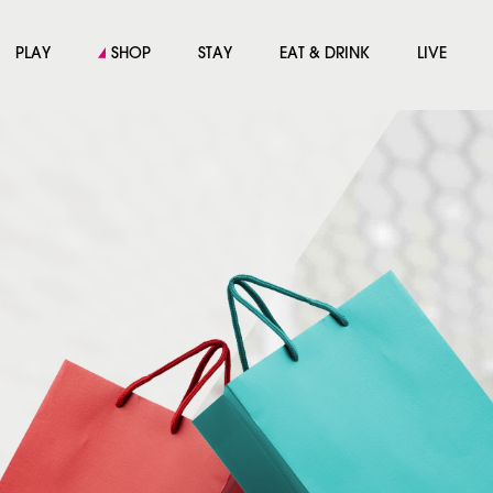
PLAY
SHOP
STAY
EAT & DRINK
LIVE