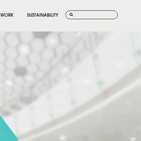
WORK
SUSTAINABILITY