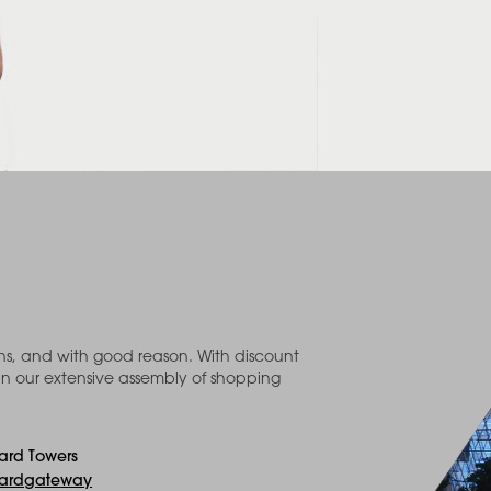
ons, and with good reason. With discount
in our extensive assembly of shopping
ard Towers
ardgateway