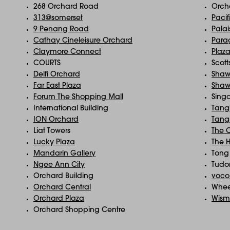
268 Orchard Road
Orch
313@somerset
Pacif
9 Penang Road
Pala
Cathay Cineleisure Orchard
Para
Claymore Connect
Plaz
COURTS
Scott
Delfi Orchard
Shaw
Far East Plaza
Shaw
Forum The Shopping Mall
Sing
International Building
Tangl
ION Orchard
Tangl
Liat Towers
The 
Lucky Plaza
The 
Mandarin Gallery
Tong 
Ngee Ann City
Tudo
Orchard Building
voco
Orchard Central
Whee
Orchard Plaza
Wism
Orchard Shopping Centre