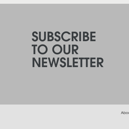
SUBSCRIBE
TO OUR
NEWSLETTER
Abo