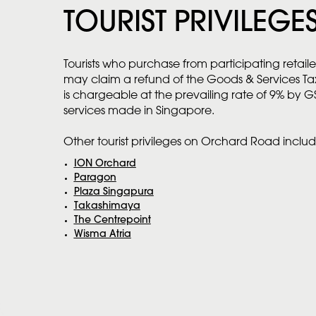
TOURIST PRIVILEGE
Tourists who purchase from participating retaile
may claim a refund of the Goods & Services T
is chargeable at the prevailing rate of 9% by G
services made in Singapore.
Other tourist privileges on Orchard Road includ
ION Orchard
Paragon
Plaza Singapura
Takashimaya
The Centrepoint
Wisma Atria