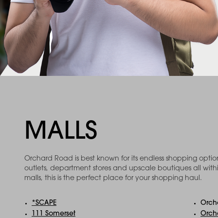
MALLS
Orchard Road is best known for its endless shopping opti
outlets, department stores and upscale boutiques all with
malls, this is the perfect place for your shopping haul.
*SCAPE
Orch
111 Somerset
Orch