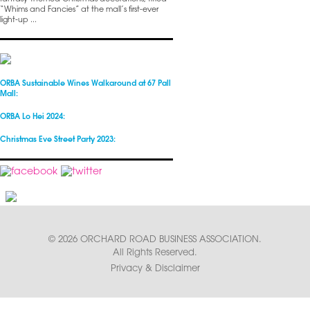
“Whims and Fancies” at the mall’s first-ever
light-up ...
ORBA Sustainable Wines Walkaround at 67 Pall
Mall:
ORBA Lo Hei 2024:
Christmas Eve Street Party 2023:
© 2026 ORCHARD ROAD BUSINESS ASSOCIATION.
All Rights Reserved.
Privacy & Disclaimer