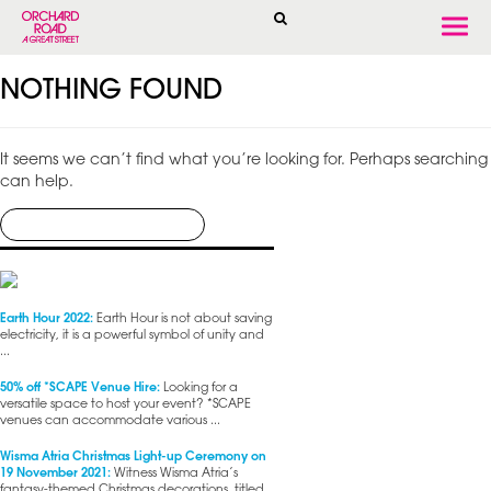
Togg
navi
NOTHING FOUND
It seems we can’t find what you’re looking for. Perhaps searching
can help.
Earth Hour 2022:
Earth Hour is not about saving
electricity, it is a powerful symbol of unity and
...
50% off *SCAPE Venue Hire:
Looking for a
versatile space to host your event? *SCAPE
venues can accommodate various ...
Wisma Atria Christmas Light-up Ceremony on
19 November 2021:
Witness Wisma Atria’s
fantasy-themed Christmas decorations, titled