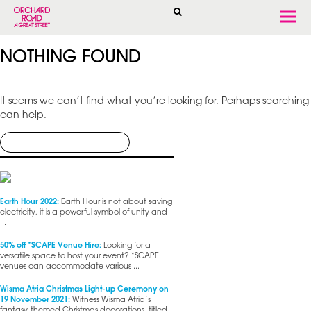
Togg
navi
NOTHING FOUND
It seems we can’t find what you’re looking for. Perhaps searching
can help.
Earth Hour 2022:
Earth Hour is not about saving
electricity, it is a powerful symbol of unity and
...
50% off *SCAPE Venue Hire:
Looking for a
versatile space to host your event? *SCAPE
venues can accommodate various ...
Wisma Atria Christmas Light-up Ceremony on
19 November 2021:
Witness Wisma Atria’s
fantasy-themed Christmas decorations, titled