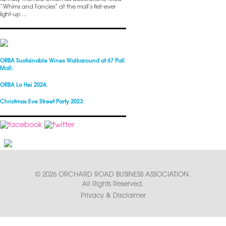
“Whims and Fancies” at the mall’s first-ever
light-up ...
ORBA Sustainable Wines Walkaround at 67 Pall
Mall:
ORBA Lo Hei 2024:
Christmas Eve Street Party 2023:
© 2026 ORCHARD ROAD BUSINESS ASSOCIATION.
All Rights Reserved.
Privacy & Disclaimer