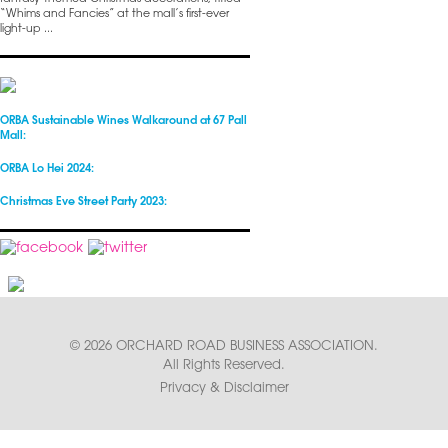
“Whims and Fancies” at the mall’s first-ever
light-up ...
ORBA Sustainable Wines Walkaround at 67 Pall
Mall:
ORBA Lo Hei 2024:
Christmas Eve Street Party 2023:
© 2026 ORCHARD ROAD BUSINESS ASSOCIATION.
All Rights Reserved.
Privacy & Disclaimer