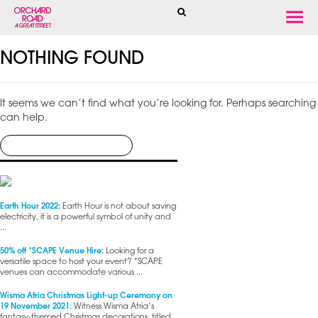
Togg
navi
NOTHING FOUND
It seems we can’t find what you’re looking for. Perhaps searching
can help.
Earth Hour 2022:
Earth Hour is not about saving
electricity, it is a powerful symbol of unity and
...
50% off *SCAPE Venue Hire:
Looking for a
versatile space to host your event? *SCAPE
venues can accommodate various ...
Wisma Atria Christmas Light-up Ceremony on
19 November 2021:
Witness Wisma Atria’s
fantasy-themed Christmas decorations, titled