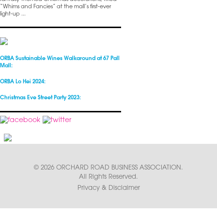
“Whims and Fancies” at the mall’s first-ever
light-up ...
ORBA Sustainable Wines Walkaround at 67 Pall
Mall:
ORBA Lo Hei 2024:
Christmas Eve Street Party 2023:
© 2026 ORCHARD ROAD BUSINESS ASSOCIATION.
All Rights Reserved.
Privacy & Disclaimer