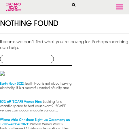
Togg
navi
NOTHING FOUND
It seems we can’t find what you’re looking for. Perhaps searching
can help.
Earth Hour 2022:
Earth Hour is not about saving
electricity, it is a powerful symbol of unity and
...
50% off *SCAPE Venue Hire:
Looking for a
versatile space to host your event? *SCAPE
venues can accommodate various ...
Wisma Atria Christmas Light-up Ceremony on
19 November 2021:
Witness Wisma Atria’s
fantasy-themed Christmas decorations, titled