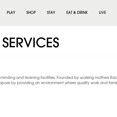
PLAY
SHOP
STAY
EAT & DRINK
LIVE
 SERVICES
d-minding and learning facilities. Founded by working mothers Rac
gapore by providing an environment where quality work and family 