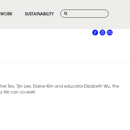
WORK
SUSTAINABILITY
hel Teo, Tjin Lee, Elaine Kim and educator Elizabeth Wu, the
life can co-exist.