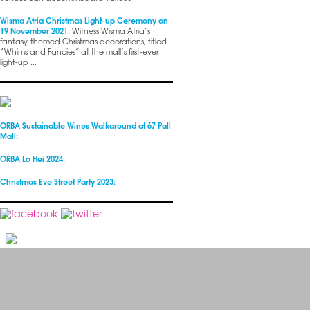
Wisma Atria Christmas Light-up Ceremony on
19 November 2021:
Witness Wisma Atria’s
fantasy-themed Christmas decorations, titled
“Whims and Fancies” at the mall’s first-ever
light-up ...
ORBA Sustainable Wines Walkaround at 67 Pall
Mall:
ORBA Lo Hei 2024:
Christmas Eve Street Party 2023: