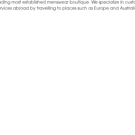
eading most established menswear boutique. We specialize in cus
rvices abroad by travelling to places such as Europe and Australi
e