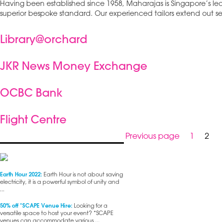
Having been established since 1958, Maharajas is Singapore’s l
superior bespoke standard. Our experienced tailors extend out se
Library@orchard
JKR News Money Exchange
OCBC Bank
Flight Centre
Posts
Page
Pag
Previous page
1
2
pagination
Earth Hour 2022:
Earth Hour is not about saving
electricity, it is a powerful symbol of unity and
...
50% off *SCAPE Venue Hire:
Looking for a
versatile space to host your event? *SCAPE
venues can accommodate various ...