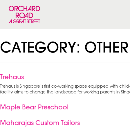
CATEGORY:
OTHER
Trehaus
Trehaus is Singapore’s first co-working space equipped with chil
facility aims to change the landscape for working parents in Sin
Maple Bear Preschool
Maharajas Custom Tailors