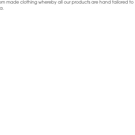
tom made clothing whereby all our products are hand tailored to
a.