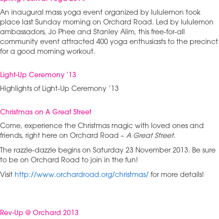
An inaugural mass yoga event organized by lululemon took
place last Sunday morning on Orchard Road. Led by lululemon
ambassadors, Jo Phee and Stanley Alim, this free-for-all
community event attracted 400 yoga enthusiasts to the precinct
for a good morning workout.
Light-Up Ceremony ’13
Highlights of Light-Up Ceremony ’13
Christmas on A Great Street
Come, experience the Christmas magic with loved ones and
friends, right here on Orchard Road –
A Great Street
.
The razzle-dazzle begins on Saturday 23 November 2013. Be sure
to be on Orchard Road to join in the fun!
Visit
http://www.orchardroad.org/christmas/
for more details!
Rev-Up @ Orchard 2013