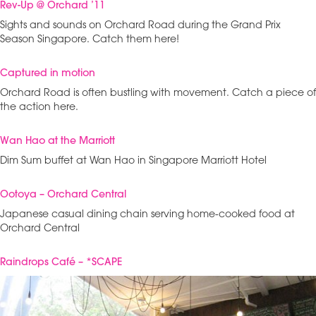
Rev-Up @ Orchard ’11
Sights and sounds on Orchard Road during the Grand Prix
Season Singapore. Catch them here!
Captured in motion
Orchard Road is often bustling with movement. Catch a piece of
the action here.
Wan Hao at the Marriott
Dim Sum buffet at Wan Hao in Singapore Marriott Hotel
Ootoya – Orchard Central
Japanese casual dining chain serving home-cooked food at
Orchard Central
Raindrops Café – *SCAPE