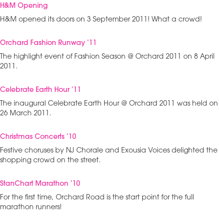
H&M Opening
H&M opened its doors on 3 September 2011! What a crowd!
Orchard Fashion Runway ’11
The highlight event of Fashion Season @ Orchard 2011 on 8 April
2011.
Celebrate Earth Hour ’11
The inaugural Celebrate Earth Hour @ Orchard 2011 was held on
26 March 2011.
Christmas Concerts ’10
Festive choruses by NJ Chorale and Exousia Voices delighted the
shopping crowd on the street.
StanChart Marathon ’10
For the first time, Orchard Road is the start point for the full
marathon runners!