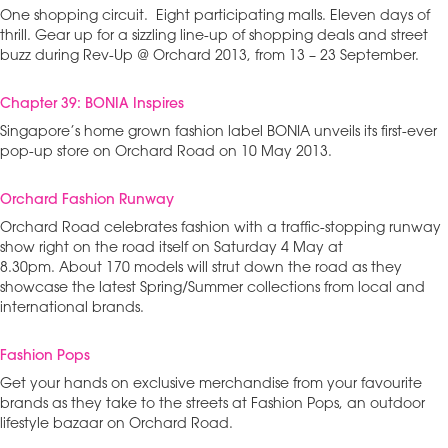
One shopping circuit. Eight participating malls. Eleven days of
thrill. Gear up for a sizzling line-up of shopping deals and street
buzz during Rev-Up @ Orchard 2013, from 13 – 23 September.
Chapter 39: BONIA Inspires
Singapore’s home grown fashion label BONIA unveils its first-ever
pop-up store on Orchard Road on 10 May 2013.
Orchard Fashion Runway
Orchard Road celebrates fashion with a traffic-stopping runway
show right on the road itself on Saturday 4 May at
8.30pm. About 170 models will strut down the road as they
showcase the latest Spring/Summer collections from local and
international brands.
Fashion Pops
Get your hands on exclusive merchandise from your favourite
brands as they take to the streets at Fashion Pops, an outdoor
lifestyle bazaar on Orchard Road.