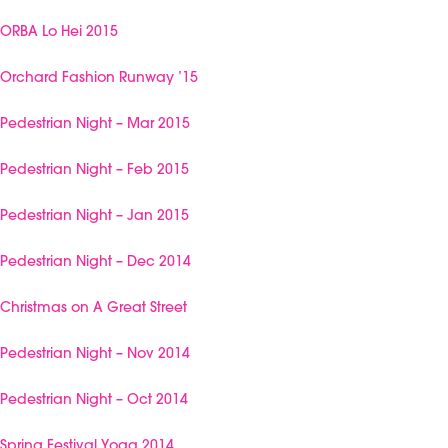
ORBA Lo Hei 2015
Orchard Fashion Runway ’15
Pedestrian Night – Mar 2015
Pedestrian Night – Feb 2015
Pedestrian Night – Jan 2015
Pedestrian Night – Dec 2014
Christmas on A Great Street
Pedestrian Night – Nov 2014
Pedestrian Night – Oct 2014
Spring Festival Yoga 2014