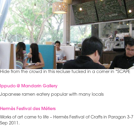
Hide from the crowd in this recluse tucked in a corner in *SCAPE
Ippudo @ Mandarin Gallery
Japanese ramen eatery popular with many locals
Hermès Festival des Métiers
Works of art came to life – Hermès Festival of Crafts in Paragon 3-7
Sep 2011.