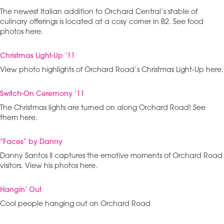
The newest Italian addition to Orchard Central’s stable of
culinary offerings is located at a cosy corner in B2. See food
photos here.
Christmas Light-Up ’11
View photo highlights of Orchard Road’s Christmas Light-Up here.
Switch-On Ceremony ’11
The Christmas lights are turned on along Orchard Road! See
them here.
“Faces” by Danny
Danny Santos II captures the emotive moments of Orchard Road
visitors. View his photos here.
Hangin’ Out
Cool people hanging out on Orchard Road