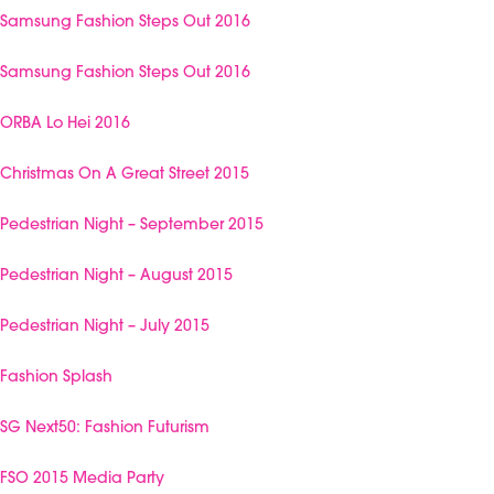
Samsung Fashion Steps Out 2016
Samsung Fashion Steps Out 2016
ORBA Lo Hei 2016
Christmas On A Great Street 2015
Pedestrian Night – September 2015
Pedestrian Night – August 2015
Pedestrian Night – July 2015
Fashion Splash
SG Next50: Fashion Futurism
FSO 2015 Media Party