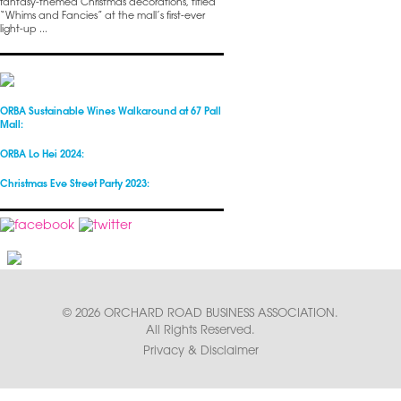
fantasy-themed Christmas decorations, titled
“Whims and Fancies” at the mall’s first-ever
light-up ...
ORBA Sustainable Wines Walkaround at 67 Pall
Mall:
ORBA Lo Hei 2024:
Christmas Eve Street Party 2023:
© 2026 ORCHARD ROAD BUSINESS ASSOCIATION.
All Rights Reserved.
Privacy & Disclaimer