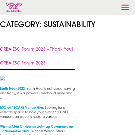
Togg
navi
CATEGORY:
SUSTAINABILITY
ORBA ESG Forum 2023 – Thank You!
ORBA ESG Forum 2023
Earth Hour 2022:
Earth Hour is not about saving
electricity, it is a powerful symbol of unity and
...
50% off *SCAPE Venue Hire:
Looking for a
versatile space to host your event? *SCAPE
venues can accommodate various ...
Wisma Atria Christmas Light-up Ceremony on
19 November 2021:
Witness Wisma Atria’s