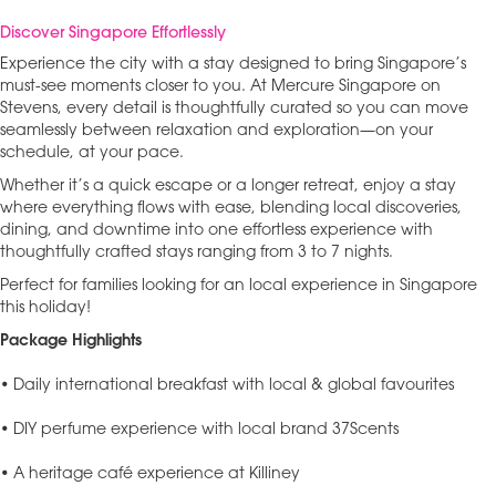
Discover Singapore Effortlessly
Experience the city with a stay designed to bring Singapore’s
must-see moments closer to you. At Mercure Singapore on
Stevens, every detail is thoughtfully curated so you can move
seamlessly between relaxation and exploration—on your
schedule, at your pace.
Whether it’s a quick escape or a longer retreat, enjoy a stay
where everything flows with ease, blending local discoveries,
dining, and downtime into one effortless experience with
thoughtfully crafted stays ranging from 3 to 7 nights.
Perfect for families looking for an local experience in Singapore
this holiday!
Package Highlights
• Daily international breakfast with local & global favourites
• DIY perfume experience with local brand 37Scents
• A heritage café experience at Killiney