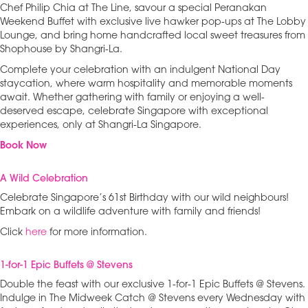
Chef Philip Chia at The Line, savour a special Peranakan
Weekend Buffet with exclusive live hawker pop-ups at The Lobby
Lounge, and bring home handcrafted local sweet treasures from
Shophouse by Shangri-La.
Complete your celebration with an indulgent National Day
staycation, where warm hospitality and memorable moments
await. Whether gathering with family or enjoying a well-
deserved escape, celebrate Singapore with exceptional
experiences, only at Shangri-La Singapore.
Book Now
A Wild Celebration
Celebrate Singapore’s 61st Birthday with our wild neighbours!
Embark on a wildlife adventure with family and friends!
Click
here
for more information.
1-for-1 Epic Buffets @ Stevens
Double the feast with our exclusive 1-for-1 Epic Buffets @ Stevens.
Indulge in The Midweek Catch @ Stevens every Wednesday with