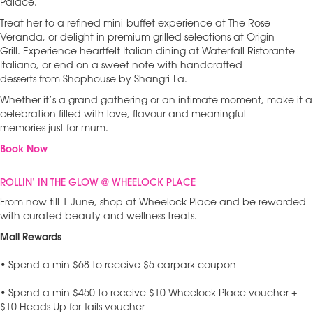
Palace.
Treat her to a refined mini-buffet experience at The Rose
Veranda, or delight in premium grilled selections at Origin
Grill. Experience heartfelt Italian dining at Waterfall Ristorante
Italiano, or end on a sweet note with handcrafted
desserts from Shophouse by Shangri-La.
Whether it’s a grand gathering or an intimate moment, make it a
celebration filled with love, flavour and meaningful
memories just for mum.
Book Now
ROLLIN’ IN THE GLOW @ WHEELOCK PLACE
From now till 1 June, shop at Wheelock Place and be rewarded
with curated beauty and wellness treats.
Mall Rewards
• Spend a min $68 to receive $5 carpark coupon
• Spend a min $450 to receive $10 Wheelock Place voucher +
$10 Heads Up for Tails voucher