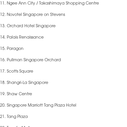
11. Ngee Ann City / Takashimaya Shopping Centre
12. Novotel Singapore on Stevens
13. Orchard Hotel Singapore
14. Palais Renaissance
15. Paragon
16. Pullman Singapore Orchard
17. Scotts Square
18. Shangri-La Singapore
19. Shaw Centre
20. Singapore Marriott Tang Plaza Hotel
21. Tang Plaza