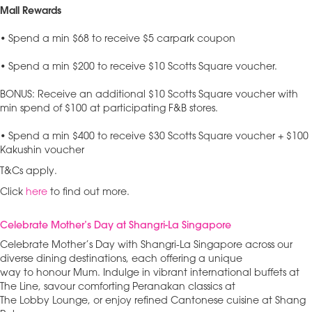
Mall Rewards
• Spend a min $68 to receive $5 carpark coupon
• Spend a min $200 to receive $10 Scotts Square voucher.
BONUS: Receive an additional $10 Scotts Square voucher with
min spend of $100 at participating F&B stores.
• Spend a min $400 to receive $30 Scotts Square voucher + $100
Kakushin voucher
T&Cs apply.
Click
here
to find out more.
Celebrate Mother’s Day at Shangri-La Singapore
Celebrate Mother’s Day with Shangri-La Singapore across our
diverse dining destinations, each offering a unique
way to honour Mum. Indulge in vibrant international buffets at
The Line, savour comforting Peranakan classics at
The Lobby Lounge, or enjoy refined Cantonese cuisine at Shang