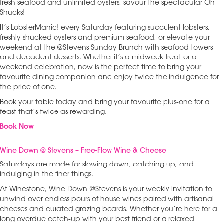
fresh seafood and unlimited oysters, savour the spectacular Oh
Shucks!
It’s LobsterMania! every Saturday featuring succulent lobsters,
freshly shucked oysters and premium seafood, or elevate your
weekend at the @Stevens Sunday Brunch with seafood towers
and decadent desserts. Whether it’s a midweek treat or a
weekend celebration, now is the perfect time to bring your
favourite dining companion and enjoy twice the indulgence for
the price of one.
Book your table today and bring your favourite plus-one for a
feast that’s twice as rewarding.
Book Now
Wine Down @ Stevens – Free-Flow Wine & Cheese
Saturdays are made for slowing down, catching up, and
indulging in the finer things.
At Winestone, Wine Down @Stevens is your weekly invitation to
unwind over endless pours of house wines paired with artisanal
cheeses and curated grazing boards. Whether you’re here for a
long overdue catch-up with your best friend or a relaxed