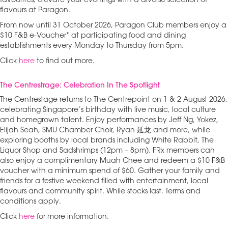
favourites, elevate your evenings with a diverse selection of
flavours at Paragon.
From now until 31 October 2026, Paragon Club members enjoy a
$10 F&B e-Voucher* at participating food and dining
establishments every Monday to Thursday from 5pm.
Click
here
to find out more.
The Centrestrage: Celebration In The Spotlight
The Centrestage returns to The Centrepoint on 1 & 2 August 2026,
celebrating Singapore’s birthday with live music, local culture
and homegrown talent. Enjoy performances by Jeff Ng, Yokez,
Elijah Seah, SMU Chamber Choir, Ryan 延龙 and more, while
exploring booths by local brands including White Rabbit, The
Liquor Shop and Sadshrimps (12pm – 8pm). FRx members can
also enjoy a complimentary Muah Chee and redeem a $10 F&B
voucher with a minimum spend of $60. Gather your family and
friends for a festive weekend filled with entertainment, local
flavours and community spirit. While stocks last. Terms and
conditions apply.
Click
here
for more information.