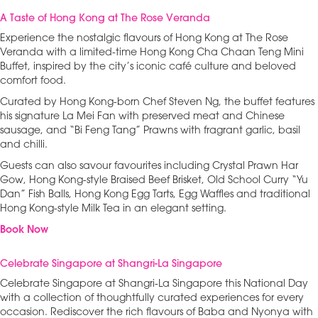
A Taste of Hong Kong at The Rose Veranda
Experience the nostalgic flavours of Hong Kong at The Rose
Veranda with a limited-time Hong Kong Cha Chaan Teng Mini
Buffet, inspired by the city’s iconic café culture and beloved
comfort food.
Curated by Hong Kong-born Chef Steven Ng, the buffet features
his signature La Mei Fan with preserved meat and Chinese
sausage, and “Bi Feng Tang” Prawns with fragrant garlic, basil
and chilli.
Guests can also savour favourites including Crystal Prawn Har
Gow, Hong Kong-style Braised Beef Brisket, Old School Curry “Yu
Dan” Fish Balls, Hong Kong Egg Tarts, Egg Waffles and traditional
Hong Kong-style Milk Tea in an elegant setting.
Book Now
Celebrate Singapore at Shangri-La Singapore
Celebrate Singapore at Shangri-La Singapore this National Day
with a collection of thoughtfully curated experiences for every
occasion. Rediscover the rich flavours of Baba and Nyonya with