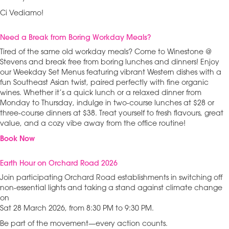
Ci Vediamo!
Need a Break from Boring Workday Meals?
Tired of the same old workday meals? Come to Winestone @
Stevens and break free from boring lunches and dinners! Enjoy
our Weekday Set Menus featuring vibrant Western dishes with a
fun Southeast Asian twist, paired perfectly with fine organic
wines. Whether it’s a quick lunch or a relaxed dinner from
Monday to Thursday, indulge in two-course lunches at $28 or
three-course dinners at $38. Treat yourself to fresh flavours, great
value, and a cozy vibe away from the office routine!
Book Now
Earth Hour on Orchard Road 2026
Join participating Orchard Road establishments in switching off
non-essential lights and taking a stand against climate change
on
Sat 28 March 2026, from 8:30 PM to 9:30 PM.
Be part of the movement—every action counts.