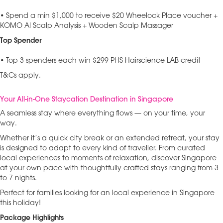
• Spend a min $1,000 to receive $20 Wheelock Place voucher +
KOMO AI Scalp Analysis + Wooden Scalp Massager
Top Spender
• Top 3 spenders each win $299 PHS Hairscience LAB credit
T&Cs apply.
Your All-in-One Staycation Destination in Singapore
A seamless stay where everything flows — on your time, your
way.
Whether it’s a quick city break or an extended retreat, your stay
is designed to adapt to every kind of traveller. From curated
local experiences to moments of relaxation, discover Singapore
at your own pace with thoughtfully crafted stays ranging from 3
to 7 nights.
Perfect for families looking for an local experience in Singapore
this holiday!
Package Highlights