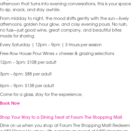
afternoon that turns into evening conversations, this is your space
to sip, snack, and stay awhile.
From midday to night, the mood shifts gently with the sun—lively
afternoons, golden hour glow, and cosy evening pours. No rush,
no fuss—just good wine, great company, and beautiful bites
made for sharing.
Every Saturday | 12pm – 9pm | 3 Hours per session
Free-flow House Pour Wines + cheese & grazing selections
12pm – 3pm: $108 per adult
3pm – 6pm: $88 per adult
6pm – 9pm: $138 per adult
Come for a glass, stay for the experience.
Book Now
Shop Your Way to a Dining Treat at Forum The Shopping Mall
Dine on us when you shop at Forum The Shopping Mall! Redeem