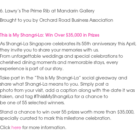
6. Lawry’s The Prime Rib at Mandarin Gallery
Brought to you by Orchard Road Business Association
This is My Shangri-La: Win Over $35,000 in Prizes
As Shangri-La Singapore celebrates its 55th anniversary this April,
they invite you to share your memories with us.
From unforgettable weddings and special celebrations to
cherished dining moments and memorable stays, every
experience is part of our story.
Take part in the “This Is My Shangri-La” social giveaway and
share what Shangri-La means to you. Simply post a
photo from your visit, add a caption along with the date it was
taken, and tag #ThisIsMyShangriLa for a chance to
be one of 55 selected winners.
Stand a chance to win over 55 prizes worth more than $35,000,
specially curated to mark this milestone celebration.
Click
here
for more information.