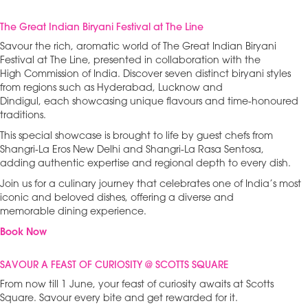
The Great Indian Biryani Festival at The Line
Savour the rich, aromatic world of The Great Indian Biryani
Festival at The Line, presented in collaboration with the
High Commission of India. Discover seven distinct biryani styles
from regions such as Hyderabad, Lucknow and
Dindigul, each showcasing unique flavours and time-honoured
traditions.
This special showcase is brought to life by guest chefs from
Shangri-La Eros New Delhi and Shangri-La Rasa Sentosa,
adding authentic expertise and regional depth to every dish.
Join us for a culinary journey that celebrates one of India’s most
iconic and beloved dishes, offering a diverse and
memorable dining experience.
Book Now
SAVOUR A FEAST OF CURIOSITY @ SCOTTS SQUARE
From now till 1 June, your feast of curiosity awaits at Scotts
Square. Savour every bite and get rewarded for it.