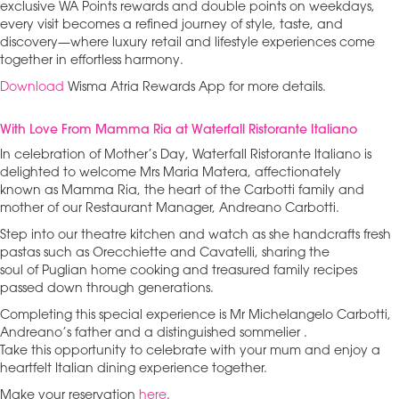
exclusive WA Points rewards and double points on weekdays,
every visit becomes a refined journey of style, taste, and
discovery—where luxury retail and lifestyle experiences come
together in effortless harmony.
Download
Wisma Atria Rewards App for more details.
With Love From Mamma Ria at Waterfall Ristorante Italiano
In celebration of Mother’s Day, Waterfall Ristorante Italiano is
delighted to welcome Mrs Maria Matera, affectionately
known as Mamma Ria, the heart of the Carbotti family and
mother of our Restaurant Manager, Andreano Carbotti.
Step into our theatre kitchen and watch as she handcrafts fresh
pastas such as Orecchiette and Cavatelli, sharing the
soul of Puglian home cooking and treasured family recipes
passed down through generations.
Completing this special experience is Mr Michelangelo Carbotti,
Andreano’s father and a distinguished sommelier .
Take this opportunity to celebrate with your mum and enjoy a
heartfelt Italian dining experience together.
Make your reservation
here
.