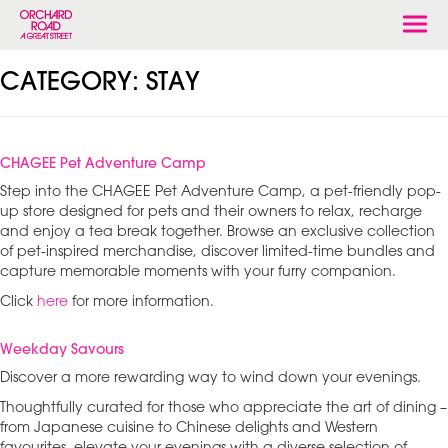
Togg
navi
CATEGORY:
STAY
CHAGEE Pet Adventure Camp
Step into the CHAGEE Pet Adventure Camp, a pet-friendly pop-
up store designed for pets and their owners to relax, recharge
and enjoy a tea break together. Browse an exclusive collection
of pet-inspired merchandise, discover limited-time bundles and
capture memorable moments with your furry companion.
Click
here
for more information.
Weekday Savours
Discover a more rewarding way to wind down your evenings.
Thoughtfully curated for those who appreciate the art of dining –
from Japanese cuisine to Chinese delights and Western