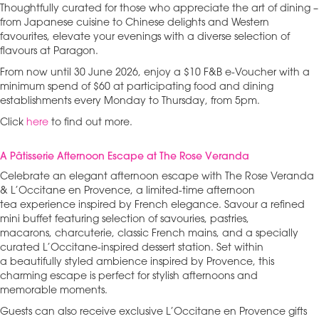
Thoughtfully curated for those who appreciate the art of dining –
from Japanese cuisine to Chinese delights and Western
favourites, elevate your evenings with a diverse selection of
flavours at Paragon.
From now until 30 June 2026, enjoy a $10 F&B e-Voucher with a
minimum spend of $60 at participating food and dining
establishments every Monday to Thursday, from 5pm.
Click
here
to find out more.
A Pâtisserie Afternoon Escape at The Rose Veranda
Celebrate an elegant afternoon escape with The Rose Veranda
& L’Occitane en Provence, a limited-time afternoon
tea experience inspired by French elegance. Savour a refined
mini buffet featuring selection of savouries, pastries,
macarons, charcuterie, classic French mains, and a specially
curated L’Occitane-inspired dessert station. Set within
a beautifully styled ambience inspired by Provence, this
charming escape is perfect for stylish afternoons and
memorable moments.
Guests can also receive exclusive L’Occitane en Provence gifts