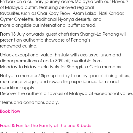
Embark on a culinary journey across Malaysia with our Flavours
of Malaysia buffet, featuring beloved regional
favourites such as Char Koay Teow, Asam Laksa, Nasi Kandar,
Oyster Omelette, traditional Nyonya desserts, and
more alongside our international buffet spread.
From 13 July onwards, guest chefs from Shangri-La Penang will
present an authentic showcase of Penang’s
renowned cuisine.
Unlock exceptional value this July with exclusive lunch and
dinner promotions of up to 30% off, available from
Monday to Friday exclusively for Shangri-La Circle members.
Not yet a member? Sign up today to enjoy special dining offers,
member privileges, and rewarding experiences. Terms and
conditions apply.
Discover the authentic flavours of Malaysia at exceptional value.
*Terms and conditions apply.
Book Now
Feast & Fun for The Family at The Line & buds