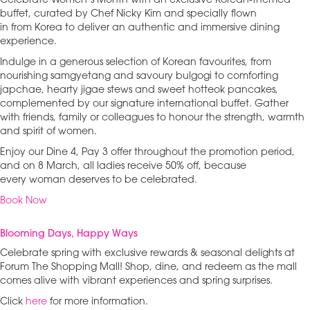
Celebrate Women’s Month with an exclusive Korean-themed
buffet, curated by Chef Nicky Kim and specially flown
in from Korea to deliver an authentic and immersive dining
experience.
Indulge in a generous selection of Korean favourites, from
nourishing samgyetang and savoury bulgogi to comforting
japchae, hearty jigae stews and sweet hotteok pancakes,
complemented by our signature international buffet. Gather
with friends, family or colleagues to honour the strength, warmth
and spirit of women.
Enjoy our Dine 4, Pay 3 offer throughout the promotion period,
and on 8 March, all ladies receive 50% off, because
every woman deserves to be celebrated.
Book Now
Blooming Days, Happy Ways
Celebrate spring with exclusive rewards & seasonal delights at
Forum The Shopping Mall! Shop, dine, and redeem as the mall
comes alive with vibrant experiences and spring surprises.
Click
here
for more information.