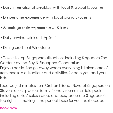
• Daily international breakfast with local & global favourites
• DIY perfume experience with local brand 37Scents
• A heritage café experience at Killiney
• Daily unwind drink at L’Apéritif
• Dining credits at Winestone
• Tickets to top Singapore attractions including Singapore Zoo,
Gardens by the Bay & Singapore Oceanarium
Enjoy a hassle-free getaway where everything is taken care of —
from meals to attractions and activities for both you and your
kids.
Located just minutes from Orchard Road, Novotel Singapore on
Stevens offers spacious family-friendly rooms, multiple pools
including a kids’ splash area, and easy access to Singapore’s
top sights — making it the perfect base for your next escape.
Book Now