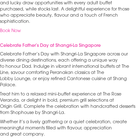
and lucky draw opportunities with every adult buffet
purchased, while stocks last. A delightful experience for those
who appreciate beauty, flavour and a touch of French
sophistication.
Book Now
Celebrate Father’s Day at Shangri-La Singapore
Celebrate Father’s Day with Shangri-La Singapore across our
diverse dining destinations, each offering a unique way
to honour Dad. Indulge in vibrant international buffets at The
Line, savour comforting Peranakan classics at The
Lobby Lounge, or enjoy refined Cantonese cuisine at Shang
Palace.
Treat him to a relaxed mini-buffet experience at The Rose
Veranda, or delight in bold, premium grill selections at
Origin Grill. Complete the celebration with handcrafted desserts
from Shophouse by Shangri-La.
Whether it’s a lively gathering or a quiet celebration, create
meaningful moments filled with flavour, appreciation
and great company.