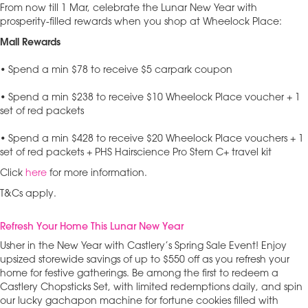
From now till 1 Mar, celebrate the Lunar New Year with
prosperity-filled rewards when you shop at Wheelock Place:
Mall Rewards
• Spend a min $78 to receive $5 carpark coupon
• Spend a min $238 to receive $10 Wheelock Place voucher + 1
set of red packets
• Spend a min $428 to receive $20 Wheelock Place vouchers + 1
set of red packets + PHS Hairscience Pro Stem C+ travel kit
Click
here
for more information.
T&Cs apply.
Refresh Your Home This Lunar New Year
Usher in the New Year with Castlery’s Spring Sale Event! Enjoy
upsized storewide savings of up to $550 off as you refresh your
home for festive gatherings. Be among the first to redeem a
Castlery Chopsticks Set, with limited redemptions daily, and spin
our lucky gachapon machine for fortune cookies filled with