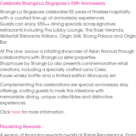
Celebrate Shangri-La Singapore’s 55th Anniversary
Shangri-La Singapore celebrates 55 years of timeless hospitality
with a curated line-up of anniversary experiences.
Guests can enjoy $55++ dining specials across signature
restaurants including The Lobby Lounge, The Rose Veranda,
Waterfall Ristorante Italiano, Origin Grill, Shang Palace and Origin
Bar.
At The Line, savour a rotating showcase of Asian flavours through
collaborations with Shangri-La sister properties.
Shophouse by Shangri-La also presents commemorative retail
creations, including a specially crafted Lana Cake,
house whisky bottle and a limited-edition Monopoly set.
Complementing the celebrations are special anniversary stay
offerings, inviting guests to mark this milestone with
memorable dining, unique collectibles and distinctive
experiences.
Click
here
for more information.
Flourishing Rewards
A season of shopping rewards awaits at Palais Renaissance. From