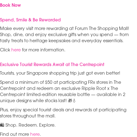
Book Now
Spend, Smile & Be Rewarded
Make every visit more rewarding at Forum The Shopping Mall!
Shop, dine, and enjoy exclusive gifts when you spend — from
tasty treats to heritage keepsakes and everyday essentials.
Click
here
for more information.
Exclusive Tourist Rewards Await at The Centrepoint
Tourists, your Singapore shopping trip just got even better!
Spend a minimum of $50 at participating FRx stores in The
Centrepoint and redeem an exclusive Ripple Root x The
Centrepoint limited-edition reusable bottle — available in 2
unique designs while stocks last! 🎁💧
Plus, enjoy special tourist deals and rewards at participating
stores throughout the mall.
🛍️ Shop. Redeem. Explore.
Find out more
here
.