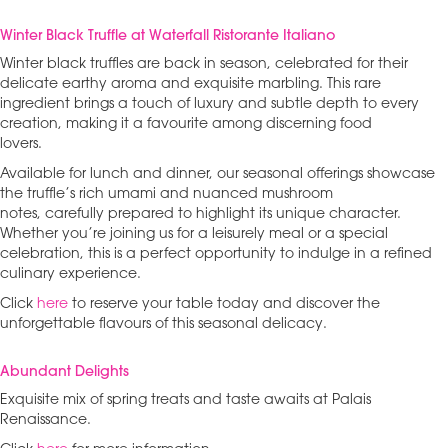
Winter Black Truffle at Waterfall Ristorante Italiano
Winter black truffles are back in season, celebrated for their
delicate earthy aroma and exquisite marbling. This rare
ingredient brings a touch of luxury and subtle depth to every
creation, making it a favourite among discerning food
lovers.
Available for lunch and dinner, our seasonal offerings showcase
the truffle’s rich umami and nuanced mushroom
notes, carefully prepared to highlight its unique character.
Whether you’re joining us for a leisurely meal or a special
celebration, this is a perfect opportunity to indulge in a refined
culinary experience.
Click
here
to reserve your table today and discover the
unforgettable flavours of this seasonal delicacy.
Abundant Delights
Exquisite mix of spring treats and taste awaits at Palais
Renaissance.