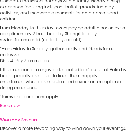
Celebrate the school holidays with a family-friendly dining
experience featuring indulgent buffet spreads, fun play
activities, and memorable moments for both parents and
children.
From Monday to Thursday, every paying adult diner enjoys a
complimentary 2-hour buds by Shangri-La play
session for one child (up to 11 years old).
*From Friday to Sunday, gather family and friends for our
exclusive
Dine 4, Pay 3 promotion.
Little ones can also enjoy a dedicated kids’ buffet at Bake by
buds, specially prepared to keep them happily
entertained while parents relax and savour an exceptional
dining experience.
*Terms and conditions apply.
Book now
Weekday Savours
Discover a more rewarding way to wind down your evenings.