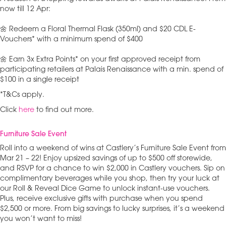
now till 12 Apr:
🌼 Redeem a Floral Thermal Flask (350ml) and $20 CDL E-
Vouchers* with a minimum spend of $400
🌼 Earn 3x Extra Points* on your first approved receipt from
participating retailers at Palais Renaissance with a min. spend of
$100 in a single receipt
*T&Cs apply.
Click
here
to find out more.
Furniture Sale Event
Roll into a weekend of wins at Castlery’s Furniture Sale Event from
Mar 21 – 22! Enjoy upsized savings of up to $500 off storewide,
and RSVP for a chance to win $2,000 in Castlery vouchers. Sip on
complimentary beverages while you shop, then try your luck at
our Roll & Reveal Dice Game to unlock instant-use vouchers.
Plus, receive exclusive gifts with purchase when you spend
$2,500 or more. From big savings to lucky surprises, it’s a weekend
you won’t want to miss!