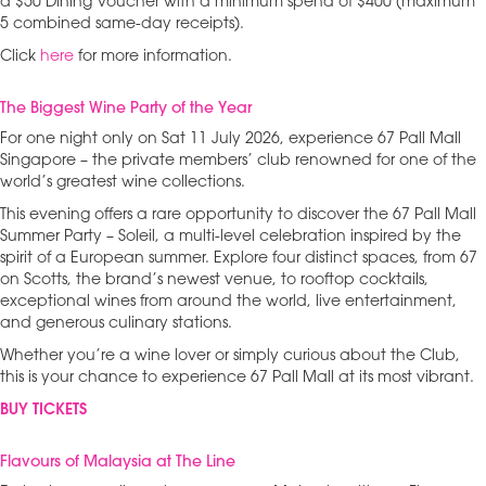
a $50 Dining Voucher with a minimum spend of $400 (maximum
5 combined same-day receipts).
Click
here
for more information.
The Biggest Wine Party of the Year
For one night only on Sat 11 July 2026, experience 67 Pall Mall
Singapore – the private members’ club renowned for one of the
world’s greatest wine collections.
This evening offers a rare opportunity to discover the 67 Pall Mall
Summer Party – Soleil, a multi-level celebration inspired by the
spirit of a European summer. Explore four distinct spaces, from 67
on Scotts, the brand’s newest venue, to rooftop cocktails,
exceptional wines from around the world, live entertainment,
and generous culinary stations.
Whether you’re a wine lover or simply curious about the Club,
this is your chance to experience 67 Pall Mall at its most vibrant.
BUY TICKETS
Flavours of Malaysia at The Line