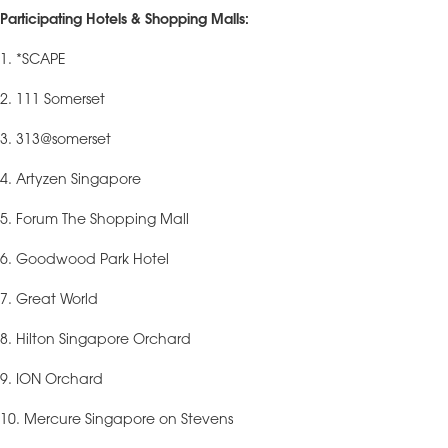
Participating Hotels & Shopping Malls:
1. *SCAPE
2. 111 Somerset
3. 313@somerset
4. Artyzen Singapore
5. Forum The Shopping Mall
6. Goodwood Park Hotel
7. Great World
8. Hilton Singapore Orchard
9. ION Orchard
10. Mercure Singapore on Stevens