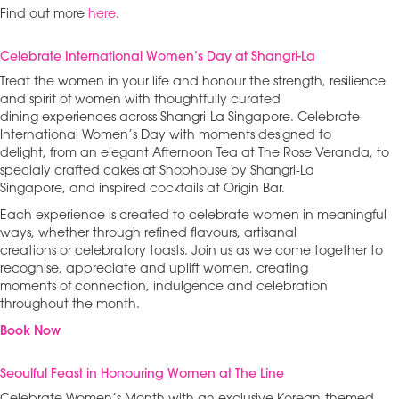
Find out more
here
.
Celebrate International Women’s Day at Shangri-La
Treat the women in your life and honour the strength, resilience
and spirit of women with thoughtfully curated
dining experiences across Shangri-La Singapore. Celebrate
International Women’s Day with moments designed to
delight, from an elegant Afternoon Tea at The Rose Veranda, to
specialy crafted cakes at Shophouse by Shangri-La
Singapore, and inspired cocktails at Origin Bar.
Each experience is created to celebrate women in meaningful
ways, whether through refined flavours, artisanal
creations or celebratory toasts. Join us as we come together to
recognise, appreciate and uplift women, creating
moments of connection, indulgence and celebration
throughout the month.
Book Now
Seoulful Feast in Honouring Women at The Line