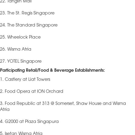
22. Tanglin Mall
23. The St. Regis Singapore
24. The Standard Singapore
25. Wheelock Place
26. Wisma Atria
27. YOTEL Singapore
Participating Retail/Food & Beverage Establishments:
1. Castlery at Liat Towers
2. Food Opera at ION Orchard
3. Food Republic at 313 @ Somerset, Shaw House and Wisma
Atria
4. G2000 at Plaza Singapura
5. Isetan Wisma Atria