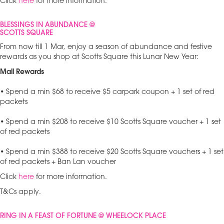
Click
here
for more information.
BLESSINGS IN ABUNDANCE @
SCOTTS SQUARE
From now till 1 Mar, enjoy a season of abundance and festive
rewards as you shop at Scotts Square this Lunar New Year:
Mall Rewards
• Spend a min $68 to receive $5 carpark coupon + 1 set of red
packets
• Spend a min $208 to receive $10 Scotts Square voucher + 1 set
of red packets
• Spend a min $388 to receive $20 Scotts Square vouchers + 1 set
of red packets + Ban Lan voucher
Click
here
for more information.
T&Cs apply.
RING IN A FEAST OF FORTUNE @ WHEELOCK PLACE