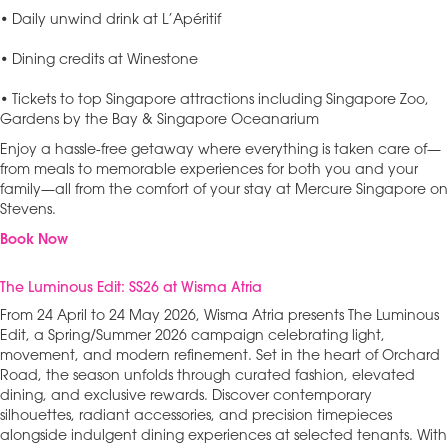
• Daily unwind drink at L’Apéritif
• Dining credits at Winestone
• Tickets to top Singapore attractions including Singapore Zoo,
Gardens by the Bay & Singapore Oceanarium
Enjoy a hassle-free getaway where everything is taken care of—
from meals to memorable experiences for both you and your
family—all from the comfort of your stay at Mercure Singapore on
Stevens.
Book Now
The Luminous Edit: SS26 at Wisma Atria
From 24 April to 24 May 2026, Wisma Atria presents The Luminous
Edit, a Spring/Summer 2026 campaign celebrating light,
movement, and modern refinement. Set in the heart of Orchard
Road, the season unfolds through curated fashion, elevated
dining, and exclusive rewards. Discover contemporary
silhouettes, radiant accessories, and precision timepieces
alongside indulgent dining experiences at selected tenants. With