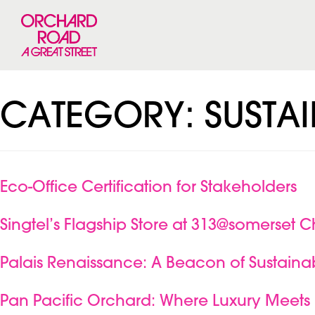
CATEGORY:
SUSTAI
Eco-Office Certification for Stakeholders
Singtel’s Flagship Store at 313@somerset C
Palais Renaissance: A Beacon of Sustainab
Pan Pacific Orchard: Where Luxury Meets 