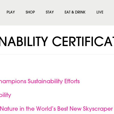
PLAY
SHOP
STAY
EAT & DRINK
LIVE
NABILITY CERTIFIC
hampions Sustainability Efforts
ility
Nature in the World’s Best New Skyscraper