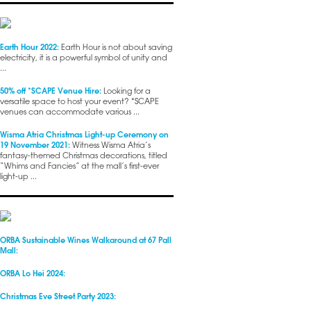
Earth Hour 2022:
Earth Hour is not about saving
electricity, it is a powerful symbol of unity and
...
50% off *SCAPE Venue Hire:
Looking for a
versatile space to host your event? *SCAPE
venues can accommodate various ...
Wisma Atria Christmas Light-up Ceremony on
19 November 2021:
Witness Wisma Atria’s
fantasy-themed Christmas decorations, titled
“Whims and Fancies” at the mall’s first-ever
light-up ...
ORBA Sustainable Wines Walkaround at 67 Pall
Mall:
ORBA Lo Hei 2024:
Christmas Eve Street Party 2023: