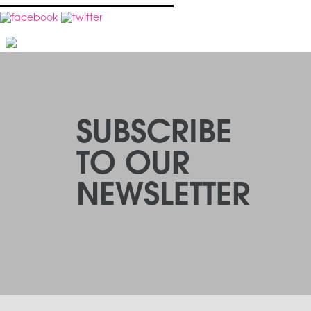
SUBSCRIBE
TO OUR
NEWSLETTER