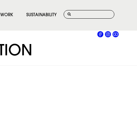
WORK
SUSTAINABILITY
ATION