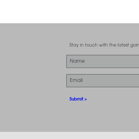
Stay in touch with the latest g