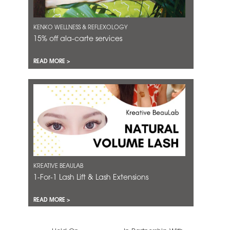
KENKO WELLNESS & REFLEXOLOGY
15% off ala-carte services
READ MORE >
KREATIVE BEAULAB
1-For-1 Lash Lift & Lash Extensions
READ MORE >