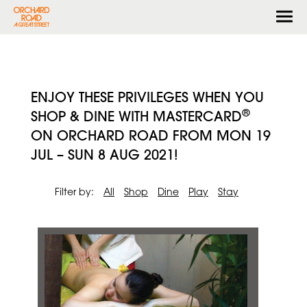
Togg
navi
ENJOY THESE PRIVILEGES WHEN YOU
®
SHOP & DINE WITH MASTERCARD
ON ORCHARD ROAD FROM MON 19
JUL – SUN 8 AUG 2021!
Filter by:
All
Shop
Dine
Play
Stay