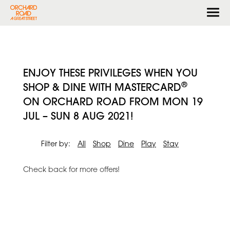
Togg
navi
ENJOY THESE PRIVILEGES WHEN YOU
®
SHOP & DINE WITH MASTERCARD
ON ORCHARD ROAD FROM MON 19
JUL – SUN 8 AUG 2021!
Filter by:
All
Shop
Dine
Play
Stay
Check back for more offers!