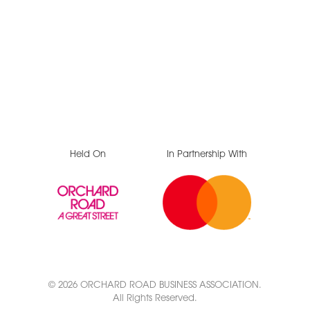
Held On
In Partnership With
© 2026 ORCHARD ROAD BUSINESS ASSOCIATION.
All Rights Reserved.