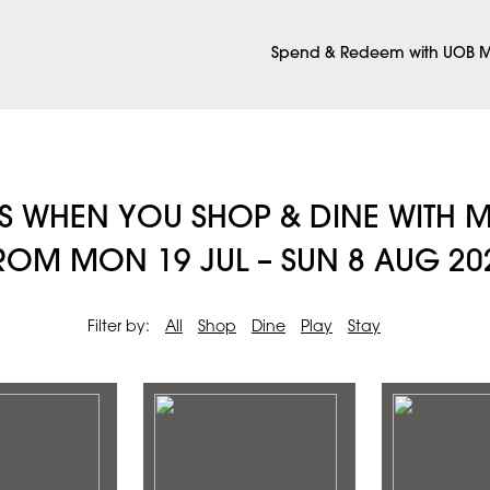
Spend & Redeem with UOB M
ES WHEN YOU SHOP & DINE WITH
M MON 19 JUL – SUN 8 AUG 20
Filter by:
All
Shop
Dine
Play
Stay