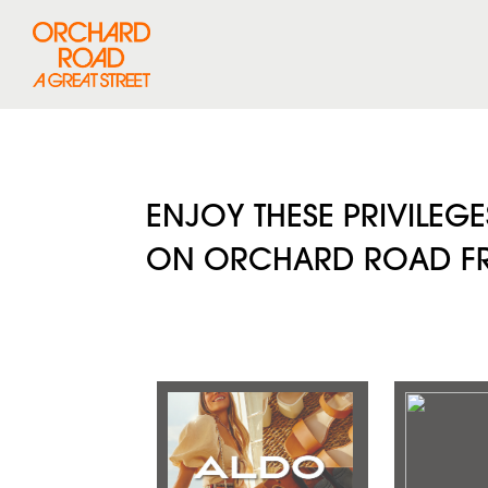
ENJOY THESE PRIVILEG
ON ORCHARD ROAD FRO