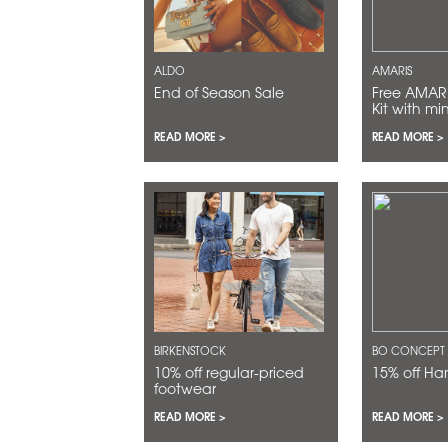
ALDO
AMARIS
End of Season Sale
Free AMARIS Discovery
Kit with mi
$200
READ MORE >
READ MORE >
BIRKENSTOCK
BO CONCEPT
10% off regular-priced
15% off H
footwear
READ MORE >
READ MORE >