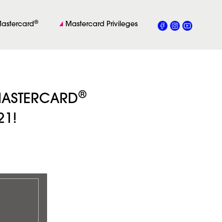
®
astercard
Mastercard Privileges
®
 MASTERCARD
21!