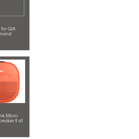
amond
eaker II at
49)