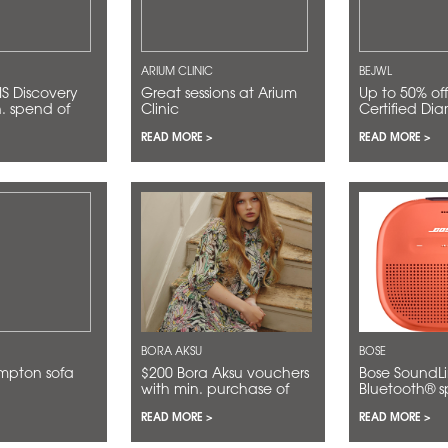
ARIUM CLINIC
BEJWL
Great sessions at Arium
Up to 50% off for GIA
n. spend of
Clinic
Certified Di
READ MORE >
READ MORE >
BORA AKSU
BOSE
ampton sofa
$200 Bora Aksu vouchers
Bose SoundLink Micro
with min. purchase of
Bluetooth® sp
$2,000
$134 (RRP $1
READ MORE >
READ MORE >