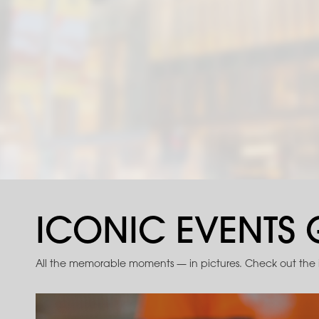
ICONIC EVENTS 
All the memorable moments — in pictures. Check out the