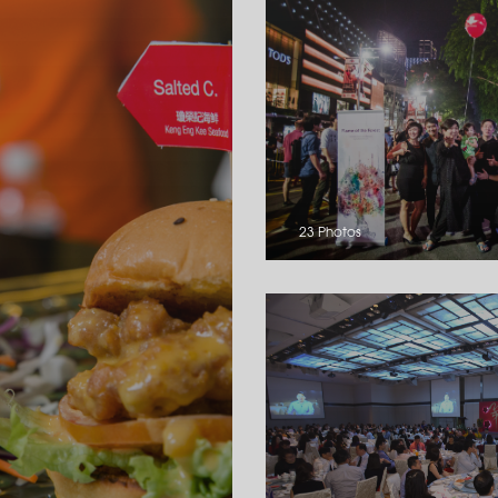
23 Photos