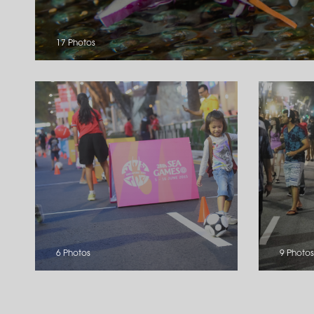
17 Photos
6 Photos
9 Photos