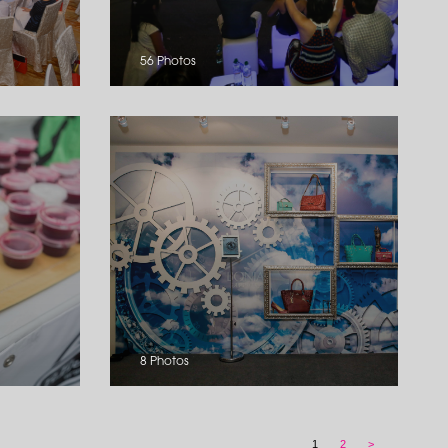
56 Photos
8 Photos
1
2
>