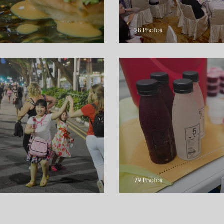
28 Photos
79 Photos