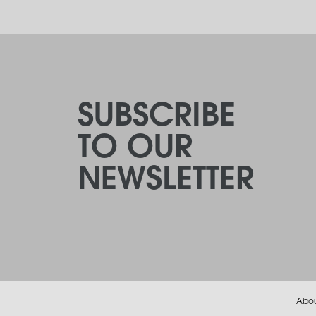
SUBSCRIBE
TO OUR
NEWSLETTER
Abo