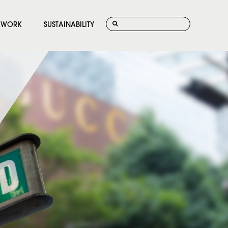
WORK
SUSTAINABILITY