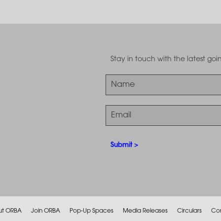
Stay in touch with the latest g
ut ORBA
Join ORBA
Pop-Up Spaces
Media Releases
Circulars
Co