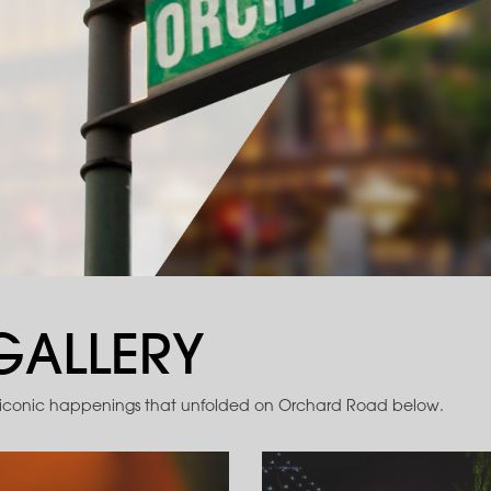
GALLERY
 iconic happenings that unfolded on Orchard Road below.