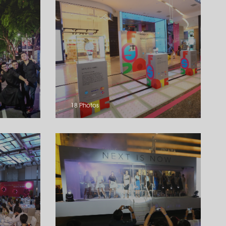
18 Photos