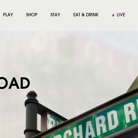
PLAY
SHOP
STAY
EAT & DRINK
LIVE
ROAD