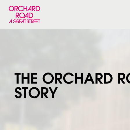
THE ORCHARD 
STORY