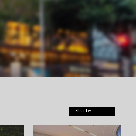
Filter by: